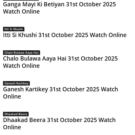
Ganga Mayi Ki Betiyan 31st October 2025
Watch Online
Itti Si Khushi
Itti Si Khushi 31st October 2025 Watch Online
Chalo Bulawa Aaya Hai
Chalo Bulawa Aaya Hai 31st October 2025
Watch Online
Ganesh Kartikey
Ganesh Kartikey 31st October 2025 Watch
Online
Dhaakad Beera
Dhaakad Beera 31st October 2025 Watch
Online