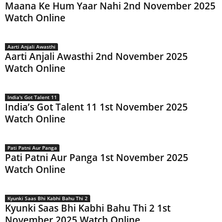
Maana Ke Hum Yaar Nahi 2nd November 2025
Watch Online
Aarti Anjali Awasthi
Aarti Anjali Awasthi 2nd November 2025
Watch Online
India's Got Talent 11
India’s Got Talent 11 1st November 2025
Watch Online
Pati Patni Aur Panga
Pati Patni Aur Panga 1st November 2025
Watch Online
Kyunki Saas Bhi Kabhi Bahu Thi 2
Kyunki Saas Bhi Kabhi Bahu Thi 2 1st
November 2025 Watch Online