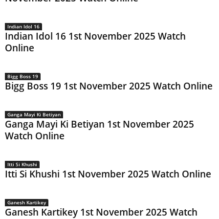
Indian Idol 16
Indian Idol 16 1st November 2025 Watch
Online
Bigg Boss 19
Bigg Boss 19 1st November 2025 Watch Online
Ganga Mayi Ki Betiyan
Ganga Mayi Ki Betiyan 1st November 2025
Watch Online
Itti Si Khushi
Itti Si Khushi 1st November 2025 Watch Online
Ganesh Kartikey
Ganesh Kartikey 1st November 2025 Watch