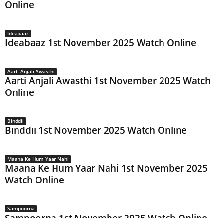
Online
Ideabaaz
Ideabaaz 1st November 2025 Watch Online
Aarti Anjali Awasthi
Aarti Anjali Awasthi 1st November 2025 Watch
Online
Binddii
Binddii 1st November 2025 Watch Online
Maana Ke Hum Yaar Nahi
Maana Ke Hum Yaar Nahi 1st November 2025
Watch Online
Sampoorna