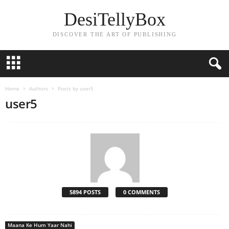
DesiTellyBox
DISCOVER THE ART OF PUBLISHING
Home
Authors
Posts by user5
user5
5894 POSTS
0 COMMENTS
Maana Ke Hum Yaar Nahi