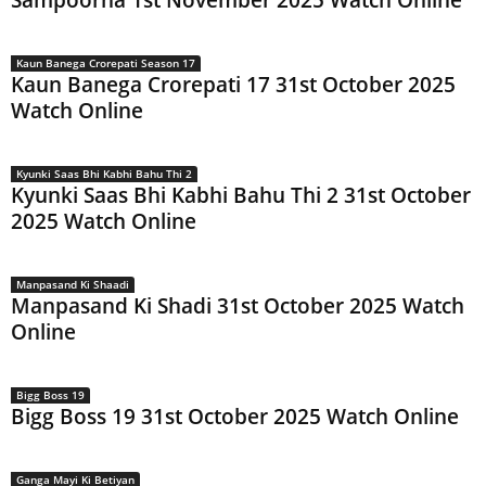
Sampoorna 1st November 2025 Watch Online
Kaun Banega Crorepati Season 17
Kaun Banega Crorepati 17 31st October 2025
Watch Online
Kyunki Saas Bhi Kabhi Bahu Thi 2
Kyunki Saas Bhi Kabhi Bahu Thi 2 31st October
2025 Watch Online
Manpasand Ki Shaadi
Manpasand Ki Shadi 31st October 2025 Watch
Online
Bigg Boss 19
Bigg Boss 19 31st October 2025 Watch Online
Ganga Mayi Ki Betiyan