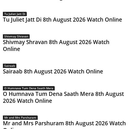
Tu Juliet Jatt Di
Tu Juliet Jatt Di 8th August 2026 Watch Online
Shivmay Shravan
Shivmay Shravan 8th August 2026 Watch
Online
Sairaab
Sairaab 8th August 2026 Watch Online
O Humnava Tum Dena Saath Mera
O Humnava Tum Dena Saath Mera 8th August
2026 Watch Online
Mr and Mrs Parshuram
Mr and Mrs Parshuram 8th August 2026 Watch