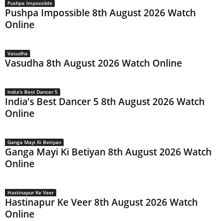
Pushpa Impossible
Pushpa Impossible 8th August 2026 Watch
Online
Vasudha
Vasudha 8th August 2026 Watch Online
India's Best Dancer 5
India’s Best Dancer 5 8th August 2026 Watch
Online
Ganga Mayi Ki Betiyan
Ganga Mayi Ki Betiyan 8th August 2026 Watch
Online
Hastinapur Ke Veer
Hastinapur Ke Veer 8th August 2026 Watch
Online