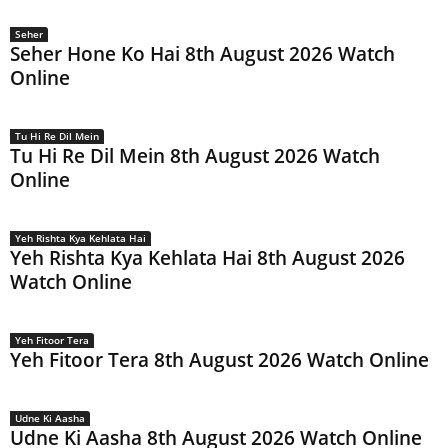
Seher
Seher Hone Ko Hai 8th August 2026 Watch
Online
Tu Hi Re Dil Mein
Tu Hi Re Dil Mein 8th August 2026 Watch
Online
Yeh Rishta Kya Kehlata Hai
Yeh Rishta Kya Kehlata Hai 8th August 2026
Watch Online
Yeh Fitoor Tera
Yeh Fitoor Tera 8th August 2026 Watch Online
Udne Ki Aasha
Udne Ki Aasha 8th August 2026 Watch Online