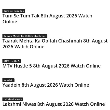
Tum Se Tum Tak
Tum Se Tum Tak 8th August 2026 Watch
Online
Taarak Mehta Ka Ooltah Chashmah
Taarak Mehta Ka Ooltah Chashmah 8th August
2026 Watch Online
MTV Hustle 5
MTV Hustle 5 8th August 2026 Watch Online
Yaadein
Yaadein 8th August 2026 Watch Online
Lakshmi Niwas
Lakshmi Niwas 8th August 2026 Watch Online