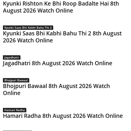
Kyunki Rishton Ke Bhi Roop Badalte Hai 8th
August 2026 Watch Online
Kyunki Saas Bhi Kabhi Bahu Thi 2
Kyunki Saas Bhi Kabhi Bahu Thi 2 8th August
2026 Watch Online
Jagadhatri
Jagadhatri 8th August 2026 Watch Online
Bhojpuri Bawaal
Bhojpuri Bawaal 8th August 2026 Watch
Online
Hamari Radha
Hamari Radha 8th August 2026 Watch Online