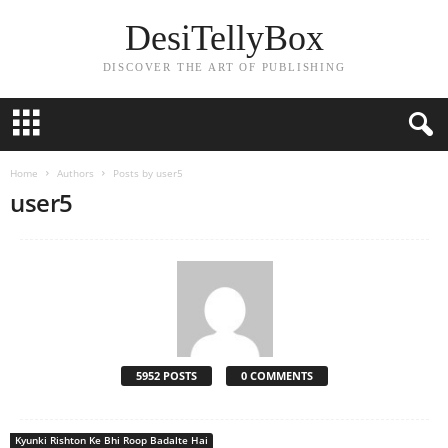
DesiTellyBox
DISCOVER THE ART OF PUBLISHING
Home
Authors
Posts by user5
user5
5952 POSTS
0 COMMENTS
Kyunki Rishton Ke Bhi Roop Badalte Hai