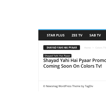
STAR PLUS
ZEE TV
SAB TV
SHAYAD YAHI HAI PYAAR
Home
Colors T
Shayad Yahi Hai Pyaar
Shayad Yahi Hai Pyaar Promo
Coming Soon On Colors Tv!
© Newsmag WordPress Theme by TagDiv