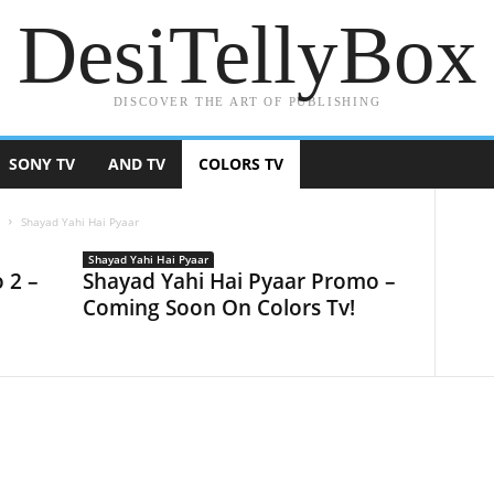
DesiTellyBox
DISCOVER THE ART OF PUBLISHING
SONY TV
AND TV
COLORS TV
V
Shayad Yahi Hai Pyaar
Shayad Yahi Hai Pyaar
 2 –
Shayad Yahi Hai Pyaar Promo –
Coming Soon On Colors Tv!