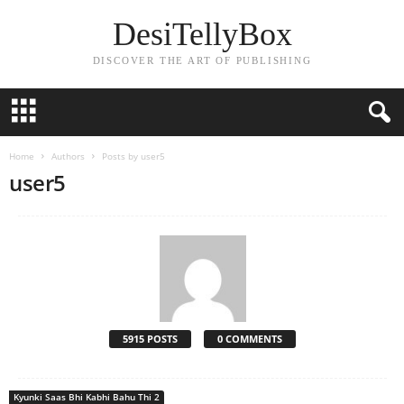
DesiTellyBox
DISCOVER THE ART OF PUBLISHING
Home
Authors
Posts by user5
user5
5915 POSTS
0 COMMENTS
Kyunki Saas Bhi Kabhi Bahu Thi 2