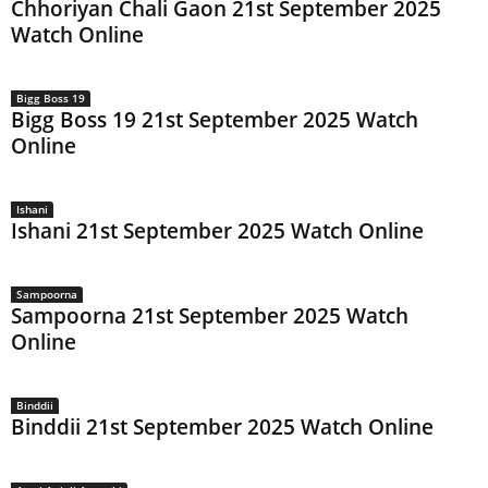
Chhoriyan Chali Gaon 21st September 2025
Watch Online
Bigg Boss 19
Bigg Boss 19 21st September 2025 Watch
Online
Ishani
Ishani 21st September 2025 Watch Online
Sampoorna
Sampoorna 21st September 2025 Watch
Online
Binddii
Binddii 21st September 2025 Watch Online