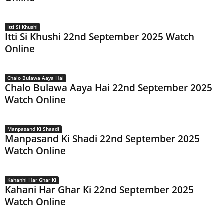
Itti Si Khushi
Itti Si Khushi 22nd September 2025 Watch
Online
Chalo Bulawa Aaya Hai
Chalo Bulawa Aaya Hai 22nd September 2025
Watch Online
Manpasand Ki Shaadi
Manpasand Ki Shadi 22nd September 2025
Watch Online
Kahanhi Har Ghar Ki
Kahani Har Ghar Ki 22nd September 2025
Watch Online