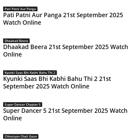
Pati Patni Aur Panga
Pati Patni Aur Panga 21st September 2025
Watch Online
Dhaakad Beera
Dhaakad Beera 21st September 2025 Watch
Online
Kyunki Saas Bhi Kabhi Bahu Thi 2
Kyunki Saas Bhi Kabhi Bahu Thi 2 21st
September 2025 Watch Online
Super Dancer Chapter 5
Super Dancer 5 21st September 2025 Watch
Online
Chhoriyan Chali Gaon