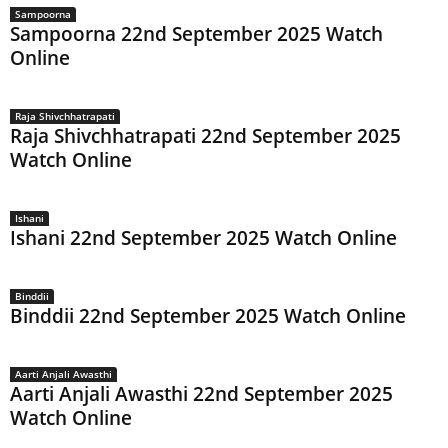
Sampoorna
Sampoorna 22nd September 2025 Watch
Online
Raja Shivchhatrapati
Raja Shivchhatrapati 22nd September 2025
Watch Online
Ishani
Ishani 22nd September 2025 Watch Online
Binddii
Binddii 22nd September 2025 Watch Online
Aarti Anjali Awasthi
Aarti Anjali Awasthi 22nd September 2025
Watch Online