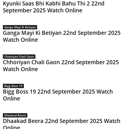
Kyunki Saas Bhi Kabhi Bahu Thi 2 22nd
September 2025 Watch Online
Ganga Mayi Ki Betiyan
Ganga Mayi Ki Betiyan 22nd September 2025
Watch Online
Chhoriyan Chali Gaon
Chhoriyan Chali Gaon 22nd September 2025
Watch Online
Bigg Boss 19
Bigg Boss 19 22nd September 2025 Watch
Online
Dhaakad Beera
Dhaakad Beera 22nd September 2025 Watch
Online