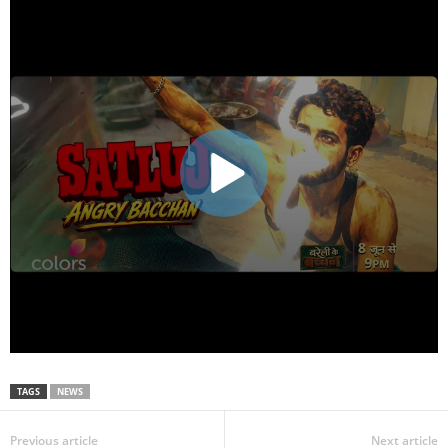
TAGS
NEWS
Previous article
Next article