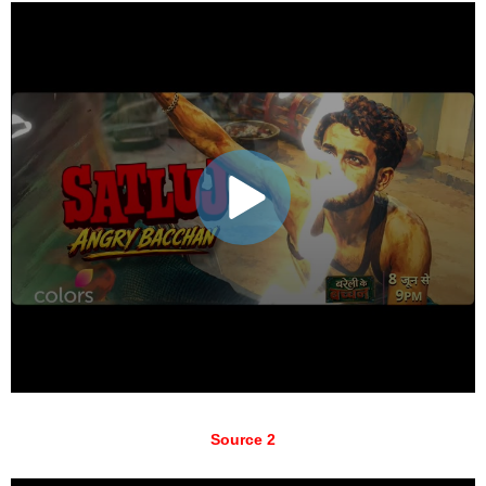
Source 2