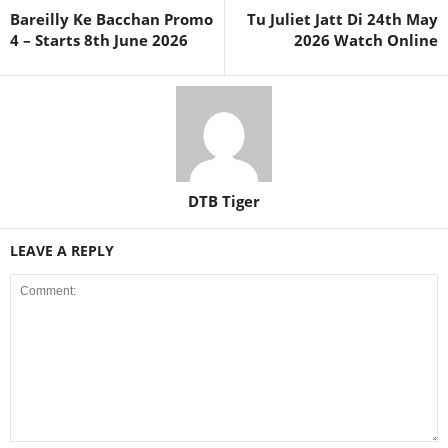
Bareilly Ke Bacchan Promo
Tu Juliet Jatt Di 24th May
4 – Starts 8th June 2026
2026 Watch Online
DTB Tiger
LEAVE A REPLY