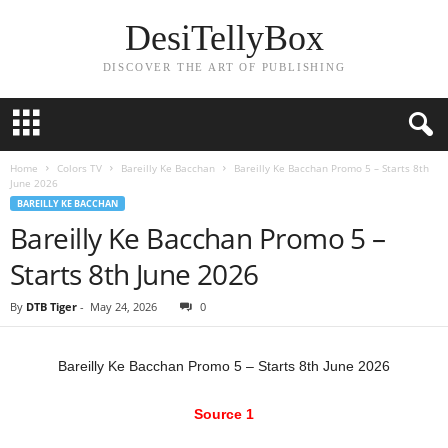
DesiTellyBox
DISCOVER THE ART OF PUBLISHING
Home
Colors TV
Bareilly Ke Bacchan
Bareilly Ke Bacchan Promo 5 – Starts 8th
June 2026
BAREILLY KE BACCHAN
Bareilly Ke Bacchan Promo 5 –
Starts 8th June 2026
By
DTB Tiger
-
May 24, 2026
0
Bareilly Ke Bacchan Promo 5 – Starts 8th June 2026
Source 1