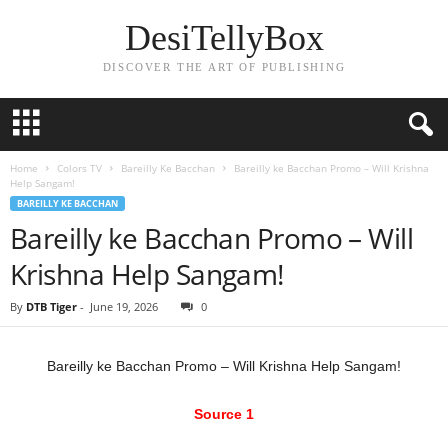
DesiTellyBox
DISCOVER THE ART OF PUBLISHING
Home
Colors TV
Bareilly Ke Bacchan
Bareilly ke Bacchan Promo – Will Krishna
Help Sangam!
BAREILLY KE BACCHAN
Bareilly ke Bacchan Promo – Will
Krishna Help Sangam!
By
DTB Tiger
-
June 19, 2026
0
Bareilly ke Bacchan Promo – Will Krishna Help Sangam!
Source 1