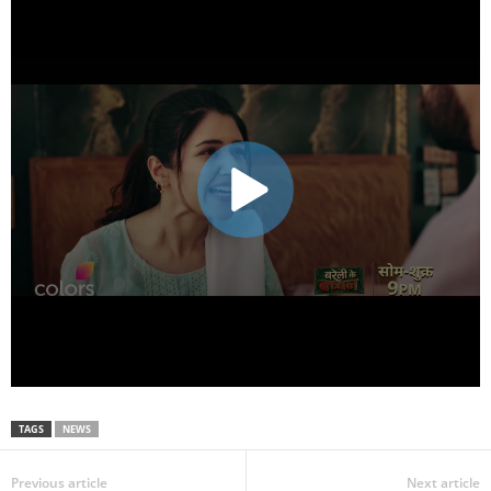
TAGS
NEWS
Previous article
Next article