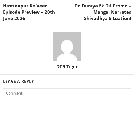
Hastinapur Ke Veer
Do Duniya Ek Dil Promo –
Episode Preview – 20th
Mangal Narrates
June 2026
Shivadhya Situation!
DTB Tiger
LEAVE A REPLY