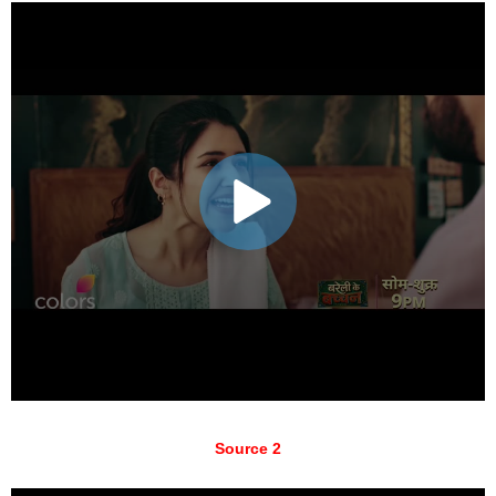
Source 2