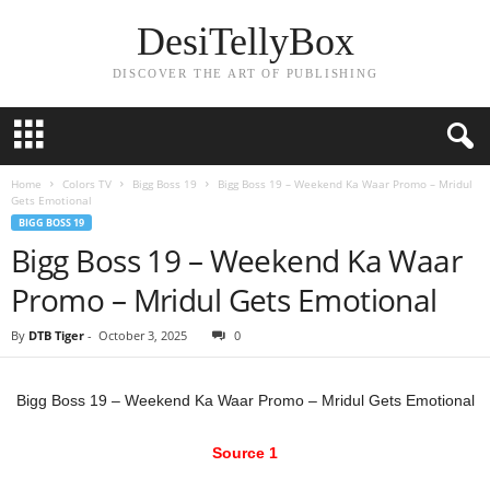
DesiTellyBox
DISCOVER THE ART OF PUBLISHING
Home
Colors TV
Bigg Boss 19
Bigg Boss 19 – Weekend Ka Waar Promo – Mridul
Gets Emotional
BIGG BOSS 19
Bigg Boss 19 – Weekend Ka Waar
Promo – Mridul Gets Emotional
By
DTB Tiger
-
October 3, 2025
0
Bigg Boss 19 – Weekend Ka Waar Promo – Mridul Gets Emotional
Source 1