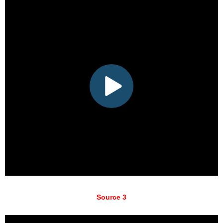
Source 3