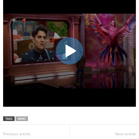
TAGS
NEWS
Previous article
Next article