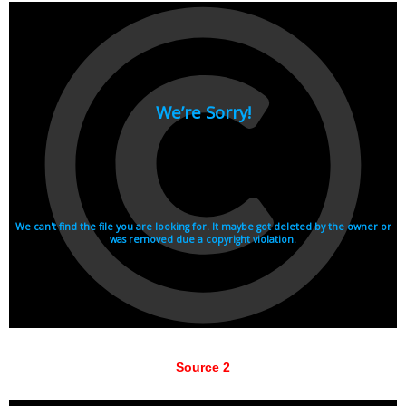
Source 2