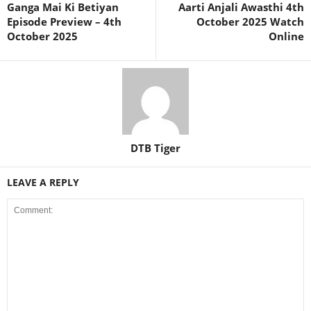
Ganga Mai Ki Betiyan
Aarti Anjali Awasthi 4th
Episode Preview – 4th
October 2025 Watch
October 2025
Online
DTB Tiger
LEAVE A REPLY