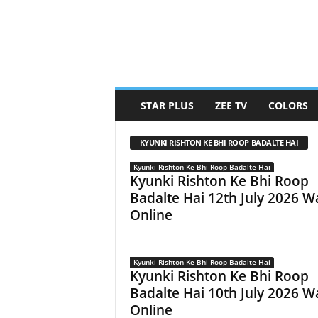
STAR PLUS
ZEE TV
COLORS
KYUNKI RISHTON KE BHI ROOP BADALTE HAI
Kyunki Rishton Ke Bhi Roop Badalte Hai
Kyunki Rishton Ke Bhi Roop
Badalte Hai 12th July 2026 W
Online
Kyunki Rishton Ke Bhi Roop Badalte Hai
Kyunki Rishton Ke Bhi Roop
Badalte Hai 10th July 2026 W
Online