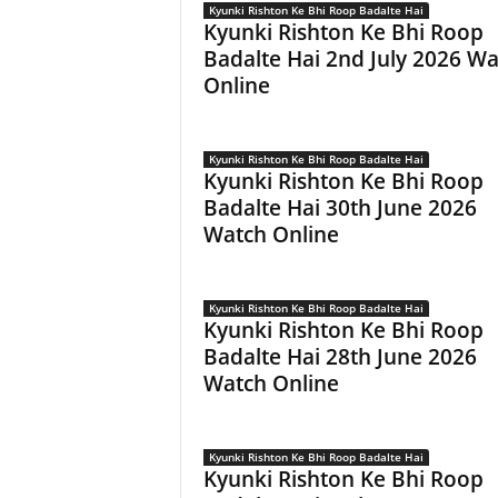
Kyunki Rishton Ke Bhi Roop Badalte Hai
Kyunki Rishton Ke Bhi Roop
Badalte Hai 2nd July 2026 W
Online
Kyunki Rishton Ke Bhi Roop Badalte Hai
Kyunki Rishton Ke Bhi Roop
Badalte Hai 30th June 2026
Watch Online
Kyunki Rishton Ke Bhi Roop Badalte Hai
Kyunki Rishton Ke Bhi Roop
Badalte Hai 28th June 2026
Watch Online
Kyunki Rishton Ke Bhi Roop Badalte Hai
Kyunki Rishton Ke Bhi Roop