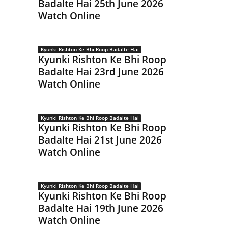
Badalte Hai 25th June 2026
Watch Online
Kyunki Rishton Ke Bhi Roop Badalte Hai
Kyunki Rishton Ke Bhi Roop
Badalte Hai 23rd June 2026
Watch Online
Kyunki Rishton Ke Bhi Roop Badalte Hai
Kyunki Rishton Ke Bhi Roop
Badalte Hai 21st June 2026
Watch Online
Kyunki Rishton Ke Bhi Roop Badalte Hai
Kyunki Rishton Ke Bhi Roop
Badalte Hai 19th June 2026
Watch Online