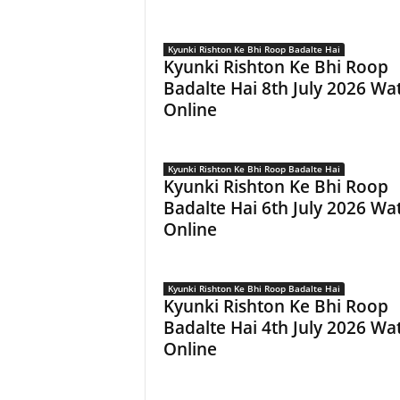
Kyunki Rishton Ke Bhi Roop Badalte Hai
Kyunki Rishton Ke Bhi Roop
Badalte Hai 8th July 2026 Wa
Online
Kyunki Rishton Ke Bhi Roop Badalte Hai
Kyunki Rishton Ke Bhi Roop
Badalte Hai 6th July 2026 Wa
Online
Kyunki Rishton Ke Bhi Roop Badalte Hai
Kyunki Rishton Ke Bhi Roop
Badalte Hai 4th July 2026 Wa
Online