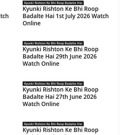
Kyunki Rishton Ke Bhi Roop Badalte Hai
Kyunki Rishton Ke Bhi Roop
atch
Badalte Hai 1st July 2026 Watch
Online
Kyunki Rishton Ke Bhi Roop Badalte Hai
Kyunki Rishton Ke Bhi Roop
Badalte Hai 29th June 2026
Watch Online
Kyunki Rishton Ke Bhi Roop Badalte Hai
Kyunki Rishton Ke Bhi Roop
Badalte Hai 27th June 2026
Watch Online
Kyunki Rishton Ke Bhi Roop Badalte Hai
Kyunki Rishton Ke Bhi Roop