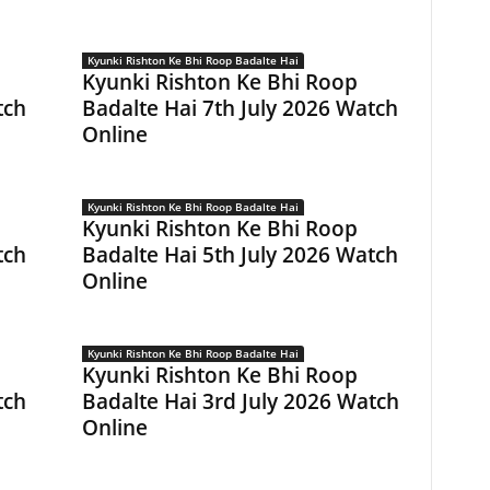
Kyunki Rishton Ke Bhi Roop Badalte Hai
Kyunki Rishton Ke Bhi Roop
tch
Badalte Hai 7th July 2026 Watch
Online
Kyunki Rishton Ke Bhi Roop Badalte Hai
Kyunki Rishton Ke Bhi Roop
tch
Badalte Hai 5th July 2026 Watch
Online
Kyunki Rishton Ke Bhi Roop Badalte Hai
Kyunki Rishton Ke Bhi Roop
tch
Badalte Hai 3rd July 2026 Watch
Online