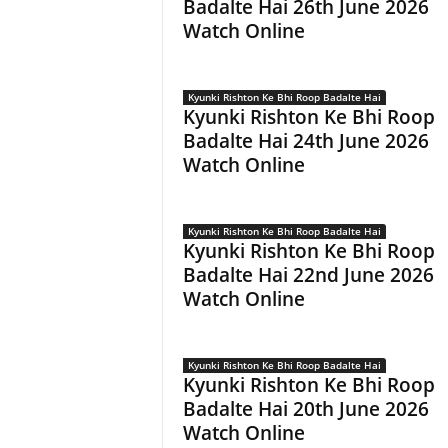
Badalte Hai 26th June 2026
Watch Online
Kyunki Rishton Ke Bhi Roop Badalte Hai
Kyunki Rishton Ke Bhi Roop
Badalte Hai 24th June 2026
Watch Online
Kyunki Rishton Ke Bhi Roop Badalte Hai
Kyunki Rishton Ke Bhi Roop
Badalte Hai 22nd June 2026
Watch Online
Kyunki Rishton Ke Bhi Roop Badalte Hai
Kyunki Rishton Ke Bhi Roop
Badalte Hai 20th June 2026
Watch Online