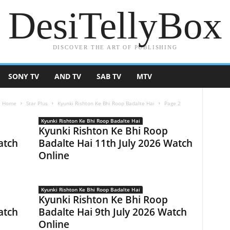
DesiTellyBox
DISCOVER THE ART OF PUBLISHING
SONY TV
AND TV
SAB TV
MTV
Home
Star Plus
Kyunki Rishton Ke Bhi Roop Badalte Hai
Page 2
Kyunki Rishton Ke Bhi Roop Badalte Hai
Kyunki Rishton Ke Bhi Roop
atch
Badalte Hai 11th July 2026 Watch
Online
Kyunki Rishton Ke Bhi Roop Badalte Hai
Kyunki Rishton Ke Bhi Roop
atch
Badalte Hai 9th July 2026 Watch
Online