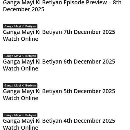
Ganga Mayi Ki Betiyan Episode Preview – 8th
December 2025
Ganga Mayi Ki Betiyan
Ganga Mayi Ki Betiyan 7th December 2025
Watch Online
Ganga Mayi Ki Betiyan
Ganga Mayi Ki Betiyan 6th December 2025
Watch Online
Ganga Mayi Ki Betiyan
Ganga Mayi Ki Betiyan 5th December 2025
Watch Online
Ganga Mayi Ki Betiyan
Ganga Mayi Ki Betiyan 4th December 2025
Watch Online