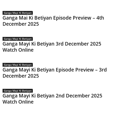
Ganga Mayi Ki Betiyan
Ganga Mai Ki Betiyan Episode Preview – 4th
December 2025
Ganga Mayi Ki Betiyan
Ganga Mayi Ki Betiyan 3rd December 2025
Watch Online
Ganga Mayi Ki Betiyan
Ganga Mayi Ki Betiyan Episode Preview – 3rd
December 2025
Ganga Mayi Ki Betiyan
Ganga Mayi Ki Betiyan 2nd December 2025
Watch Online