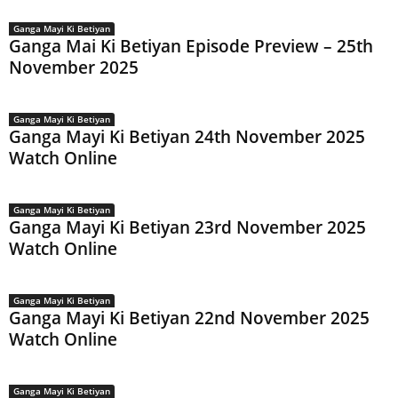
Ganga Mayi Ki Betiyan
Ganga Mai Ki Betiyan Episode Preview – 25th
November 2025
Ganga Mayi Ki Betiyan
Ganga Mayi Ki Betiyan 24th November 2025
Watch Online
Ganga Mayi Ki Betiyan
Ganga Mayi Ki Betiyan 23rd November 2025
Watch Online
Ganga Mayi Ki Betiyan
Ganga Mayi Ki Betiyan 22nd November 2025
Watch Online
Ganga Mayi Ki Betiyan