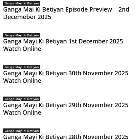
Ganga Mayi Ki Betiyan
Ganga Mai Ki Betiyan Episode Preview – 2nd
Decemeber 2025
Ganga Mayi Ki Betiyan
Ganga Mayi Ki Betiyan 1st December 2025
Watch Online
Ganga Mayi Ki Betiyan
Ganga Mayi Ki Betiyan 30th November 2025
Watch Online
Ganga Mayi Ki Betiyan
Ganga Mayi Ki Betiyan 29th November 2025
Watch Online
Ganga Mayi Ki Betiyan
Ganga Mayi Ki Betiyan 28th November 2025