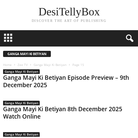
DesiTellyBox
DISCOVER THE ART OF PUBLISHING
GANGA MAYI KI BETIYAN
Home
Zee TV
Ganga Mayi Ki Betiyan
Page 15
Ganga Mayi Ki Betiyan
Ganga Mayi Ki Betiyan Episode Preview – 9th
December 2025
Ganga Mayi Ki Betiyan
Ganga Mayi Ki Betiyan 8th December 2025
Watch Online
Ganga Mayi Ki Betiyan