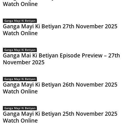
Watch Online
Ganga Mayi Ki Betiyan
Ganga Mayi Ki Betiyan 27th November 2025
Watch Online
Ganga Mayi Ki Betiyan
Ganga Mai Ki Betiyan Episode Preview – 27th
November 2025
Ganga Mayi Ki Betiyan
Ganga Mayi Ki Betiyan 26th November 2025
Watch Online
Ganga Mayi Ki Betiyan
Ganga Mayi Ki Betiyan 25th November 2025
Watch Online