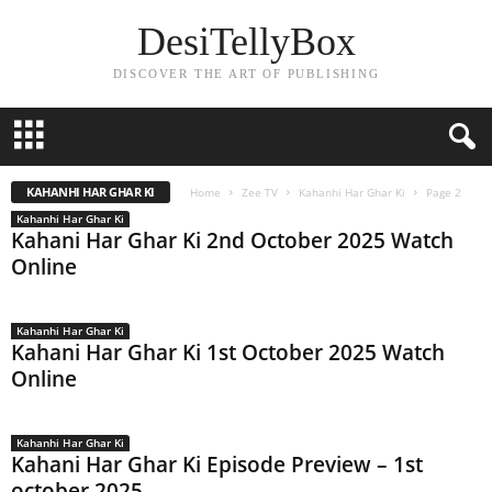
DesiTellyBox
DISCOVER THE ART OF PUBLISHING
KAHANHI HAR GHAR KI
Home
Zee TV
Kahanhi Har Ghar Ki
Page 2
Kahanhi Har Ghar Ki
Kahani Har Ghar Ki 2nd October 2025 Watch
Online
Kahanhi Har Ghar Ki
Kahani Har Ghar Ki 1st October 2025 Watch
Online
Kahanhi Har Ghar Ki
Kahani Har Ghar Ki Episode Preview – 1st
october 2025