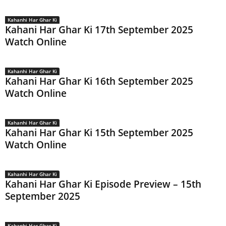
Kahanhi Har Ghar Ki
Kahani Har Ghar Ki 17th September 2025
Watch Online
Kahanhi Har Ghar Ki
Kahani Har Ghar Ki 16th September 2025
Watch Online
Kahanhi Har Ghar Ki
Kahani Har Ghar Ki 15th September 2025
Watch Online
Kahanhi Har Ghar Ki
Kahani Har Ghar Ki Episode Preview – 15th
September 2025
Kahanhi Har Ghar Ki