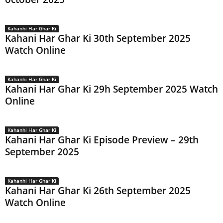
Kahanhi Har Ghar Ki
Kahani Har Ghar Ki 30th September 2025
Watch Online
Kahanhi Har Ghar Ki
Kahani Har Ghar Ki 29h September 2025 Watch
Online
Kahanhi Har Ghar Ki
Kahani Har Ghar Ki Episode Preview – 29th
September 2025
Kahanhi Har Ghar Ki
Kahani Har Ghar Ki 26th September 2025
Watch Online