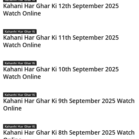
Kahani Har Ghar Ki 12th September 2025
Watch Online
Kahanhi Har Ghar Ki
Kahani Har Ghar Ki 11th September 2025
Watch Online
Kahanhi Har Ghar Ki
Kahani Har Ghar Ki 10th September 2025
Watch Online
Kahanhi Har Ghar Ki
Kahani Har Ghar Ki 9th September 2025 Watch
Online
Kahanhi Har Ghar Ki
Kahani Har Ghar Ki 8th September 2025 Watch