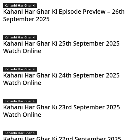
Kahanhi Har Ghar Ki
Kahani Har Ghar Ki Episode Preview – 26th
September 2025
Kahanhi Har Ghar Ki
Kahani Har Ghar Ki 25th September 2025
Watch Online
Kahanhi Har Ghar Ki
Kahani Har Ghar Ki 24th September 2025
Watch Online
Kahanhi Har Ghar Ki
Kahani Har Ghar Ki 23rd September 2025
Watch Online
Kahanhi Har Ghar Ki
Kahani Har Ghar Ki 22nd September 2025