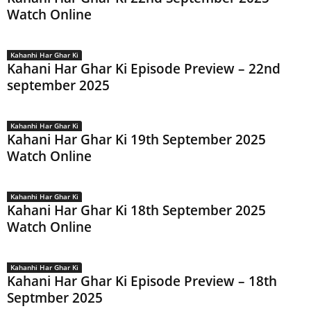
Watch Online
Kahanhi Har Ghar Ki
Kahani Har Ghar Ki Episode Preview – 22nd
september 2025
Kahanhi Har Ghar Ki
Kahani Har Ghar Ki 19th September 2025
Watch Online
Kahanhi Har Ghar Ki
Kahani Har Ghar Ki 18th September 2025
Watch Online
Kahanhi Har Ghar Ki
Kahani Har Ghar Ki Episode Preview – 18th
Septmber 2025