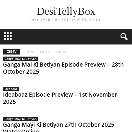
DesiTellyBox
DISCOVER THE ART OF PUBLISHING
ZEE TV
Home
Zee TV
Page 59
Ganga Mayi Ki Betiyan
Ganga Mai Ki Betiyan Episode Preview – 28th
October 2025
Ideabaaz
Ideabaaz Episode Preview – 1st November
2025
Ganga Mayi Ki Betiyan
Ganga Mayi Ki Betiyan 27th October 2025
Watch Online