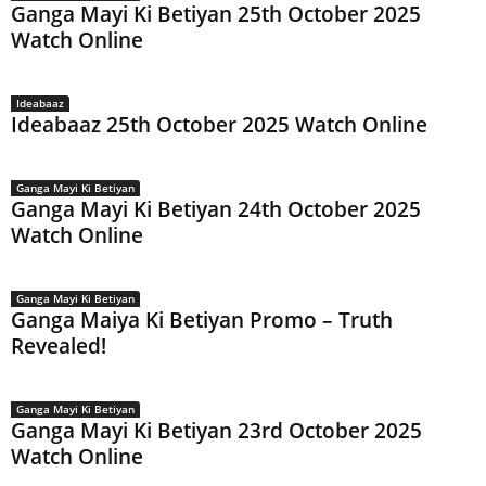
Ganga Mayi Ki Betiyan 25th October 2025
Watch Online
Ideabaaz
Ideabaaz 25th October 2025 Watch Online
Ganga Mayi Ki Betiyan
Ganga Mayi Ki Betiyan 24th October 2025
Watch Online
Ganga Mayi Ki Betiyan
Ganga Maiya Ki Betiyan Promo – Truth
Revealed!
Ganga Mayi Ki Betiyan
Ganga Mayi Ki Betiyan 23rd October 2025
Watch Online