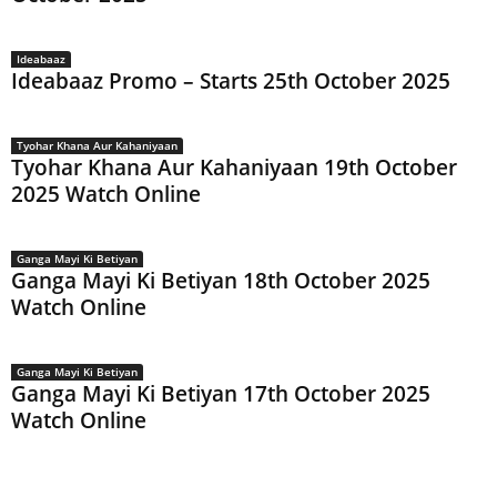
Ideabaaz
Ideabaaz Promo – Starts 25th October 2025
Tyohar Khana Aur Kahaniyaan
Tyohar Khana Aur Kahaniyaan 19th October
2025 Watch Online
Ganga Mayi Ki Betiyan
Ganga Mayi Ki Betiyan 18th October 2025
Watch Online
Ganga Mayi Ki Betiyan
Ganga Mayi Ki Betiyan 17th October 2025
Watch Online