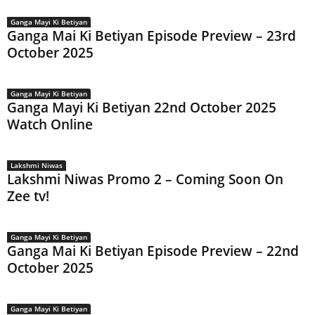
Ganga Mayi Ki Betiyan
Ganga Mai Ki Betiyan Episode Preview – 23rd
October 2025
Ganga Mayi Ki Betiyan
Ganga Mayi Ki Betiyan 22nd October 2025
Watch Online
Lakshmi Niwas
Lakshmi Niwas Promo 2 – Coming Soon On
Zee tv!
Ganga Mayi Ki Betiyan
Ganga Mai Ki Betiyan Episode Preview – 22nd
October 2025
Ganga Mayi Ki Betiyan