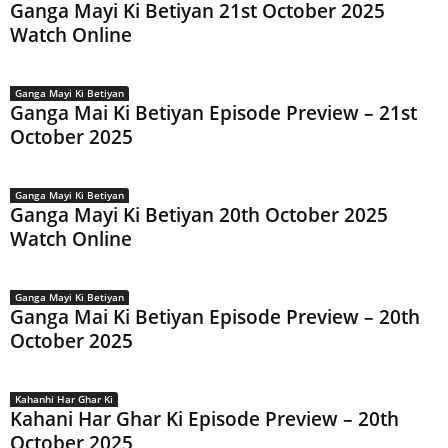
Ganga Mayi Ki Betiyan 21st October 2025
Watch Online
Ganga Mayi Ki Betiyan
Ganga Mai Ki Betiyan Episode Preview – 21st
October 2025
Ganga Mayi Ki Betiyan
Ganga Mayi Ki Betiyan 20th October 2025
Watch Online
Ganga Mayi Ki Betiyan
Ganga Mai Ki Betiyan Episode Preview – 20th
October 2025
Kahanhi Har Ghar Ki
Kahani Har Ghar Ki Episode Preview – 20th
October 2025