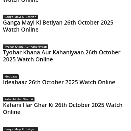
Ganga Mayi Ki Betiyan
Ganga Mayi Ki Betiyan 26th October 2025
Watch Online
Tyohar Khana Aur Kahaniyaan
Tyohar Khana Aur Kahaniyaan 26th October
2025 Watch Online
Ideabaaz
Ideabaaz 26th October 2025 Watch Online
Kahanhi Har Ghar Ki
Kahani Har Ghar Ki 26th October 2025 Watch
Online
Ganga Mayi Ki Betiyan