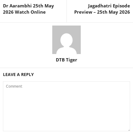
Dr Aarambhi 25th May
Jagadhatri Episode
2026 Watch Online
Preview – 25th May 2026
DTB Tiger
LEAVE A REPLY