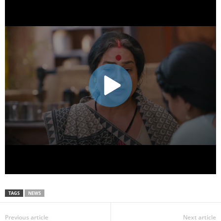
TAGS
NEWS
Previous article
Next article