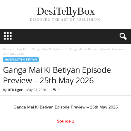
DesiTellyBox
DISCOVER THE ART OF PUBLISHING
Home
Zee TV
Ganga Mayi Ki Betiyan
Ganga Mai Ki Betiyan Episode Preview –
25th May 2026
GANGA MAYI KI BETIYAN
Ganga Mai Ki Betiyan Episode
Preview – 25th May 2026
By
DTB Tiger
-
May 25, 2026
0
Ganga Mai Ki Betiyan Episode Preview – 25th May 2026
Source 1