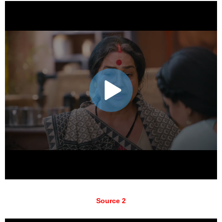
Source 2