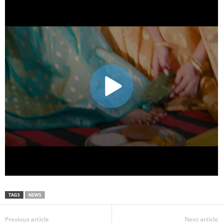
TAGS
NEWS
Previous article
Next article