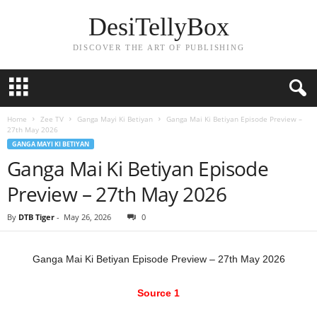
DesiTellyBox
DISCOVER THE ART OF PUBLISHING
Home
Zee TV
Ganga Mayi Ki Betiyan
Ganga Mai Ki Betiyan Episode Preview –
27th May 2026
GANGA MAYI KI BETIYAN
Ganga Mai Ki Betiyan Episode
Preview – 27th May 2026
By
DTB Tiger
-
May 26, 2026
0
Ganga Mai Ki Betiyan Episode Preview – 27th May 2026
Source 1