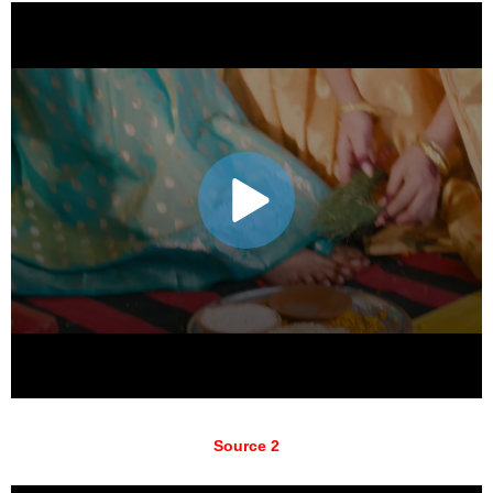
Source 2