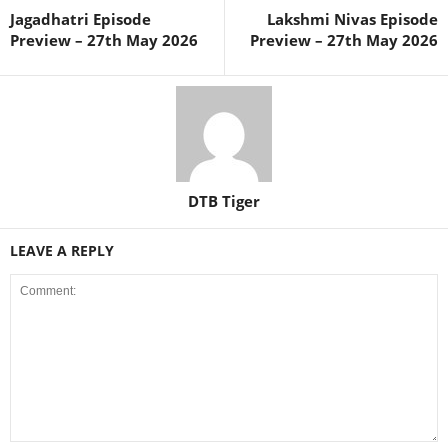
Jagadhatri Episode
Lakshmi Nivas Episode
Preview – 27th May 2026
Preview – 27th May 2026
DTB Tiger
LEAVE A REPLY