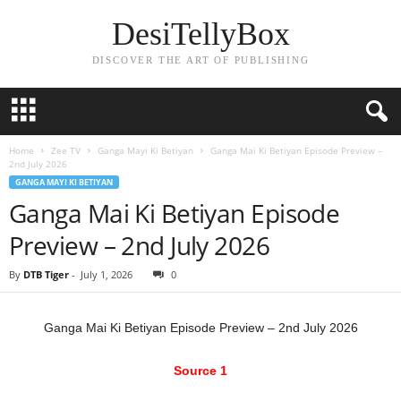
DesiTellyBox
DISCOVER THE ART OF PUBLISHING
Home
Zee TV
Ganga Mayi Ki Betiyan
Ganga Mai Ki Betiyan Episode Preview –
2nd July 2026
GANGA MAYI KI BETIYAN
Ganga Mai Ki Betiyan Episode
Preview – 2nd July 2026
By
DTB Tiger
-
July 1, 2026
0
Ganga Mai Ki Betiyan Episode Preview – 2nd July 2026
Source 1