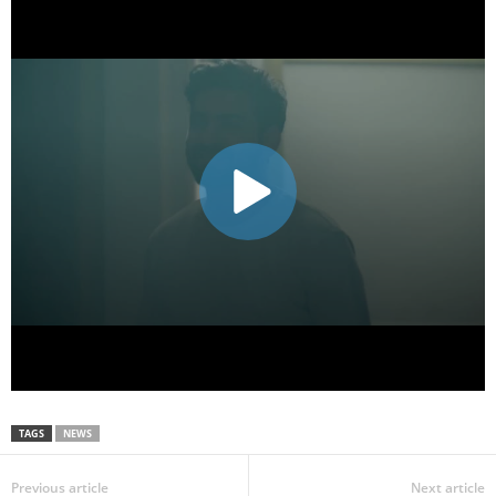
TAGS
NEWS
Previous article
Next article