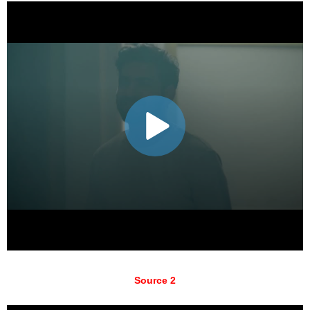
Source 2