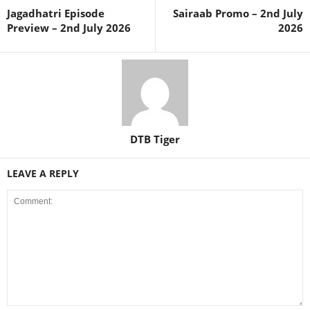
Jagadhatri Episode
Sairaab Promo – 2nd July
Preview – 2nd July 2026
2026
DTB Tiger
LEAVE A REPLY