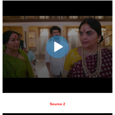
Source 2