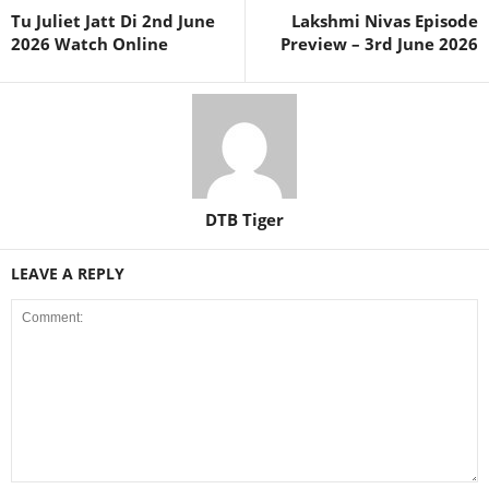
Tu Juliet Jatt Di 2nd June
Lakshmi Nivas Episode
2026 Watch Online
Preview – 3rd June 2026
DTB Tiger
LEAVE A REPLY