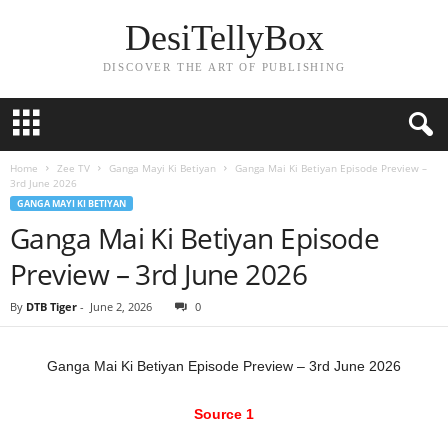
DesiTellyBox
DISCOVER THE ART OF PUBLISHING
Home
Zee TV
Ganga Mayi Ki Betiyan
Ganga Mai Ki Betiyan Episode Preview –
3rd June 2026
GANGA MAYI KI BETIYAN
Ganga Mai Ki Betiyan Episode
Preview – 3rd June 2026
By
DTB Tiger
-
June 2, 2026
0
Ganga Mai Ki Betiyan Episode Preview – 3rd June 2026
Source 1