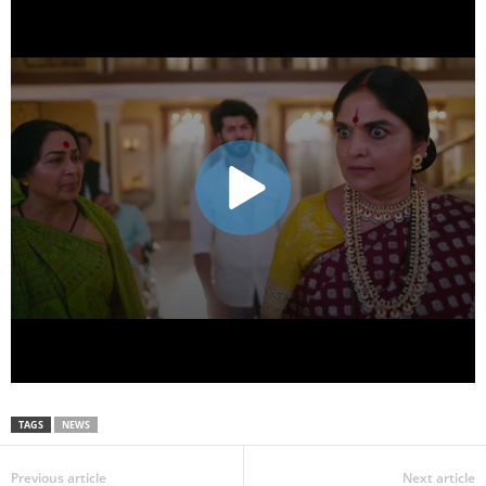
TAGS
NEWS
Previous article
Next article