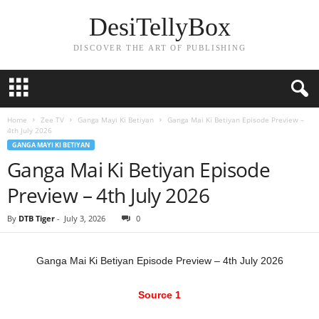
DesiTellyBox
DISCOVER THE ART OF PUBLISHING
Home
Zee TV
Ganga Mayi Ki Betiyan
Ganga Mai Ki Betiyan Episode Preview –
4th July 2026
GANGA MAYI KI BETIYAN
Ganga Mai Ki Betiyan Episode
Preview – 4th July 2026
By
DTB Tiger
-
July 3, 2026
0
Ganga Mai Ki Betiyan Episode Preview – 4th July 2026
Source 1