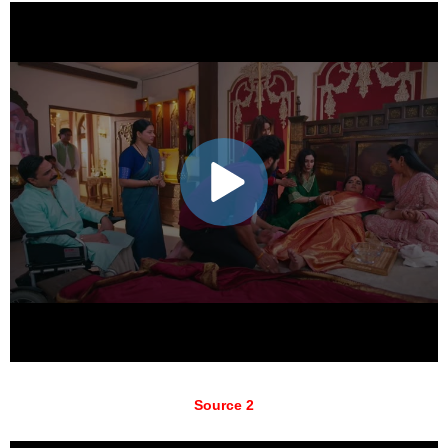
Source 2