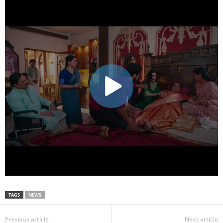
TAGS
NEWS
Previous article
Next article