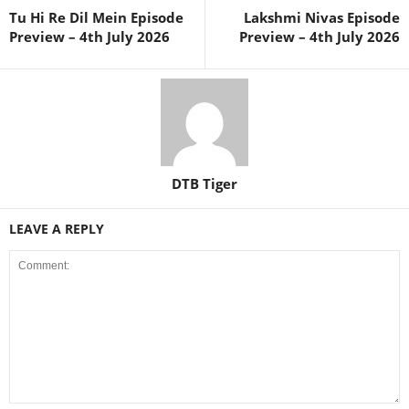
Tu Hi Re Dil Mein Episode
Lakshmi Nivas Episode
Preview – 4th July 2026
Preview – 4th July 2026
DTB Tiger
LEAVE A REPLY