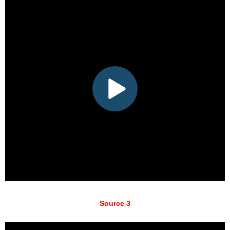
Source 3