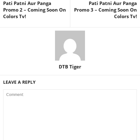
Pati Patni Aur Panga
Pati Patni Aur Panga
Promo 2 – Coming Soon On
Promo 3 – Coming Soon On
Colors Tv!
Colors Tv!
DTB Tiger
LEAVE A REPLY