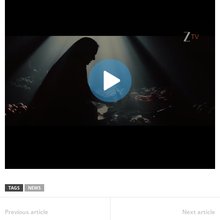
TAGS
NEWS
Previous article
Next article