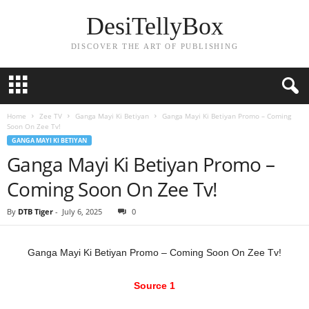
DesiTellyBox
DISCOVER THE ART OF PUBLISHING
Home
Zee TV
Ganga Mayi Ki Betiyan
Ganga Mayi Ki Betiyan Promo – Coming
Soon On Zee Tv!
GANGA MAYI KI BETIYAN
Ganga Mayi Ki Betiyan Promo –
Coming Soon On Zee Tv!
By
DTB Tiger
-
July 6, 2025
0
Ganga Mayi Ki Betiyan Promo – Coming Soon On Zee Tv!
Source 1