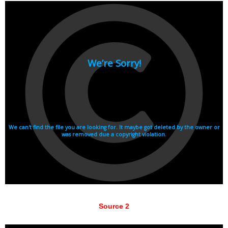
Source 2