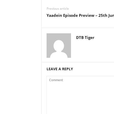
Previous article
Yaadein Episode Preview – 25th Ju
DTB Tiger
LEAVE A REPLY