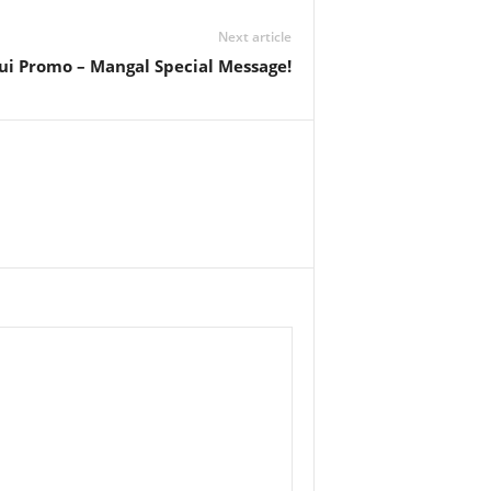
Next article
ui Promo – Mangal Special Message!