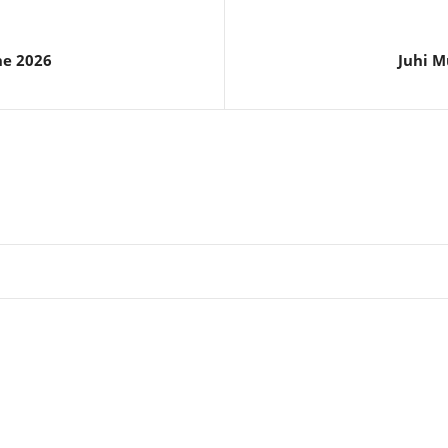
ne 2026
Juhi M