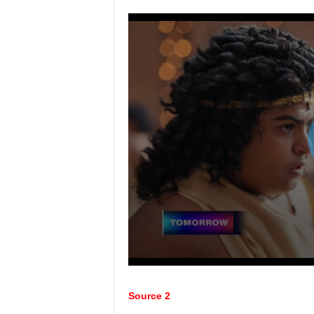
Source 2