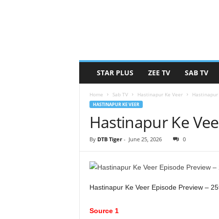
STAR PLUS
ZEE TV
SAB TV
Home
Sab TV
Hastinapur Ke Veer
Hastinapur
HASTINAPUR KE VEER
Hastinapur Ke Vee
By
DTB Tiger
-
June 25, 2026
0
Hastinapur Ke Veer Episode Preview – 25
Source 1