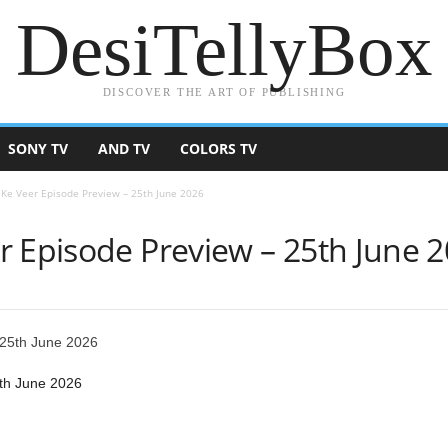
DesiTellyBox
DISCOVER THE ART OF PUBLISHING
SONY TV
AND TV
COLORS TV
 Ke Veer Episode Preview – 25th June 2026
r Episode Preview – 25th June 
th June 2026