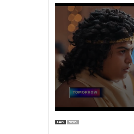
TAGS
NEWS