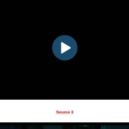
Source 3