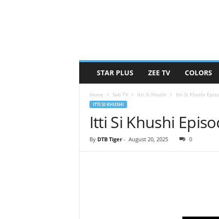
STAR PLUS
ZEE TV
COLORS
Home
Sab TV
Itti Si Khushi
Itti Si Khushi Epi
ITTI SI KHUSHI
Itti Si Khushi Epi
By
DTB Tiger
-
August 20, 2025
0