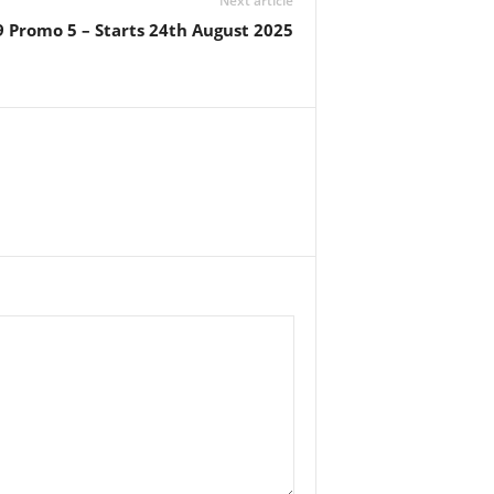
Next article
9 Promo 5 – Starts 24th August 2025