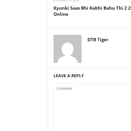
Previous article
Kyunki Saas Bhi Kabhi Bahu Thi 2 
Online
DTB Tiger
LEAVE A REPLY