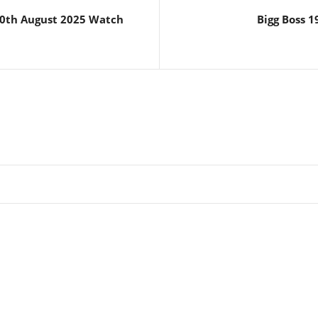
20th August 2025 Watch
Bigg Boss 1