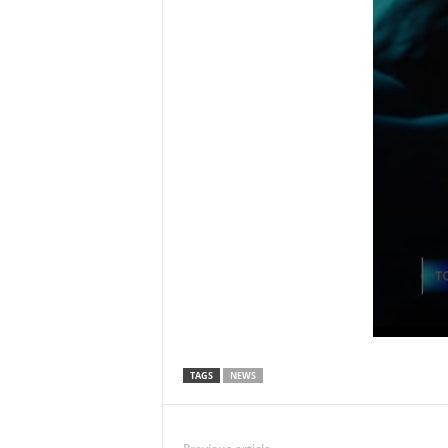
TAGS
NEWS