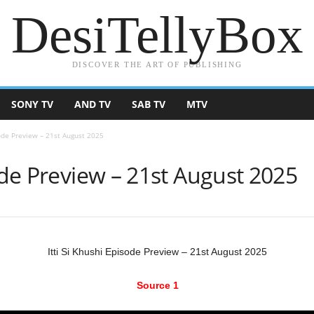
DesiTellyBox
DISCOVER THE ART OF PUBLISHING
SONY TV
AND TV
SAB TV
MTV
sode Preview – 21st August 2025
sode Preview – 21st August 2025
Itti Si Khushi Episode Preview – 21st August 2025
Source 1