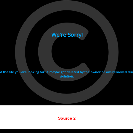
Source 2