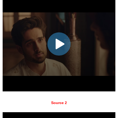
Source 2