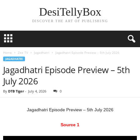
DesiTellyBox
DISCOVER THE ART OF PUBLISHING
Home
Zee TV
Jagadhatri
Jagadhatri Episode Preview – 5th July 2026
JAGADHATRI
Jagadhatri Episode Preview – 5th
July 2026
By
DTB Tiger
-
July 4, 2026
0
Jagadhatri Episode Preview – 5th July 2026
Source 1