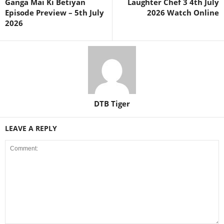
Ganga Mai Ki Betiyan
Laughter Chef 3 4th July
Episode Preview – 5th July
2026 Watch Online
2026
DTB Tiger
LEAVE A REPLY