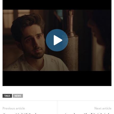
TAGS
NEWS
Previous article
Next article