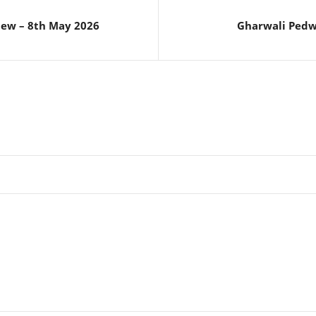
iew – 8th May 2026
Gharwali Pedw