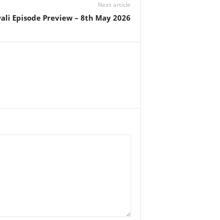
Next article
ali Episode Preview – 8th May 2026