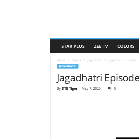
STAR PLUS
ZEE TV
COLORS
Home
Zee TV
Jagadhatri
Jagadhatri Episode 
JAGADHATRI
Jagadhatri Episod
By
DTB Tiger
-
May 7, 2026
0