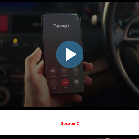
Source 2