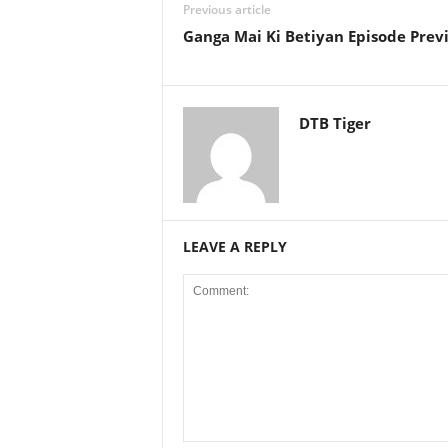
Previous article
Ganga Mai Ki Betiyan Episode Prev
DTB Tiger
LEAVE A REPLY