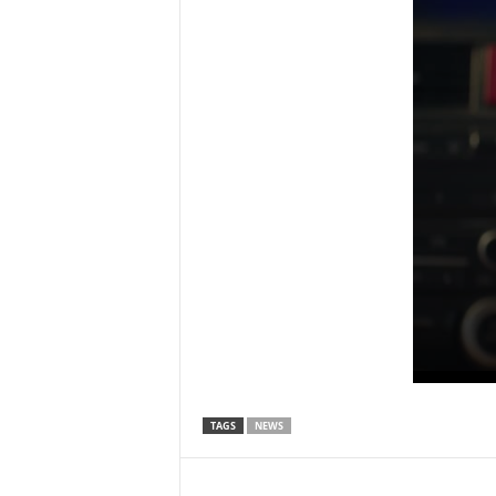
TAGS
NEWS