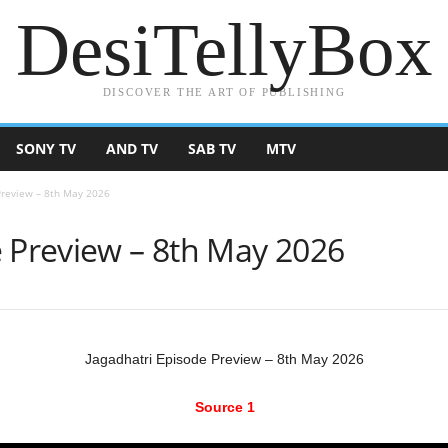
DesiTellyBox
DISCOVER THE ART OF PUBLISHING
SONY TV
AND TV
SAB TV
MTV
Preview – 8th May 2026
e Preview – 8th May 2026
Jagadhatri Episode Preview – 8th May 2026
Source 1