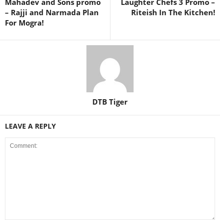
Mahadev and Sons promo
Laughter Chefs 3 Promo –
– Rajji and Narmada Plan
Riteish In The Kitchen!
For Mogra!
DTB Tiger
LEAVE A REPLY