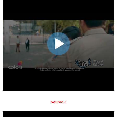
Source 2