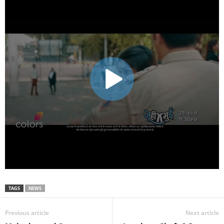
TAGS
NEWS
Previous article
Next article