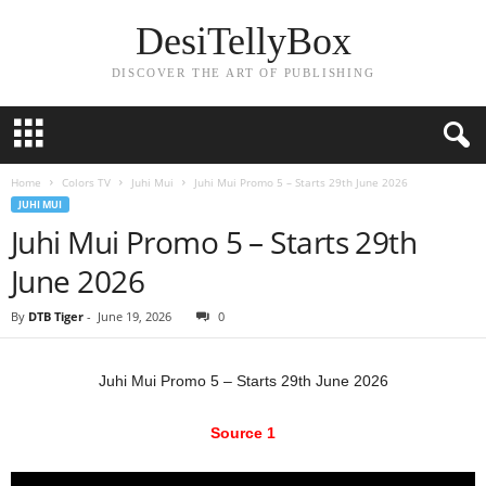
DesiTellyBox
DISCOVER THE ART OF PUBLISHING
Home
Colors TV
Juhi Mui
Juhi Mui Promo 5 – Starts 29th June 2026
JUHI MUI
Juhi Mui Promo 5 – Starts 29th
June 2026
By
DTB Tiger
-
June 19, 2026
0
Juhi Mui Promo 5 – Starts 29th June 2026
Source 1