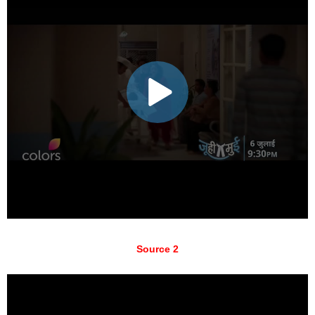
Source 2