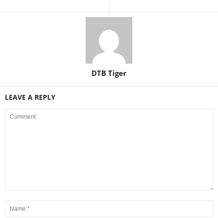
DTB Tiger
LEAVE A REPLY