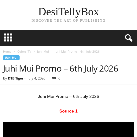
DesiTellyBox
DISCOVER THE ART OF PUBLISHING
Home
Colors TV
Juhi Mui
Juhi Mui Promo – 6th July 2026
JUHI MUI
Juhi Mui Promo – 6th July 2026
By
DTB Tiger
-
July 4, 2026
0
Juhi Mui Promo – 6th July 2026
Source 1