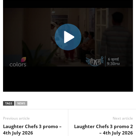
TAGS
NEWS
Previous article
Next article
Laughter Chefs 3 promo –
Laughter Chefs 3 promo 2
4th July 2026
– 4th July 2026