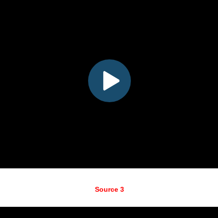
Source 3