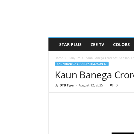
STAR PLUS
ZEE TV
COLORS
Home
Sony TV
Kaun Banega Crorepati Season 17
KAUN BANEGA CROREPATI SEASON 17
Kaun Banega Crore
By
DTB Tiger
-
August 12, 2025
0