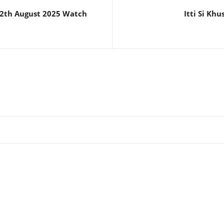
12th August 2025 Watch
Itti Si Kh