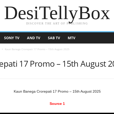
DesiTellyBox
DISCOVER THE ART OF PUBLISHING
SONY TV
AND TV
SAB TV
MTV
Kaun Banega Crorepati 17 Promo – 15th August 2025
pati 17 Promo – 15th August 2
Kaun Banega Crorepati 17 Promo – 15th August 2025
Source 1