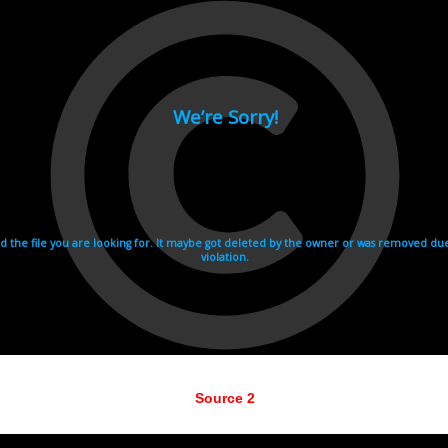
Source 2