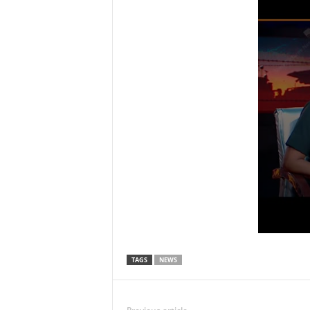
TAGS
NEWS