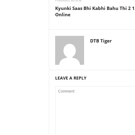
Previous article
Kyunki Saas Bhi Kabhi Bahu Thi 2 
Online
DTB Tiger
LEAVE A REPLY