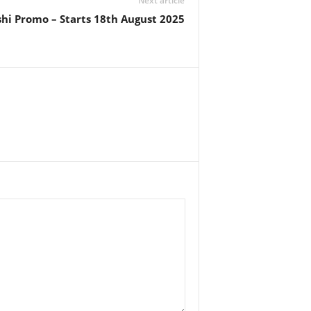
Next article
ushi Promo – Starts 18th August 2025