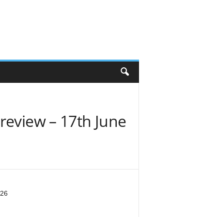
review – 17th June
026