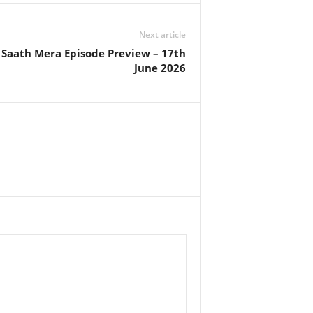
Next article
aath Mera Episode Preview – 17th
June 2026