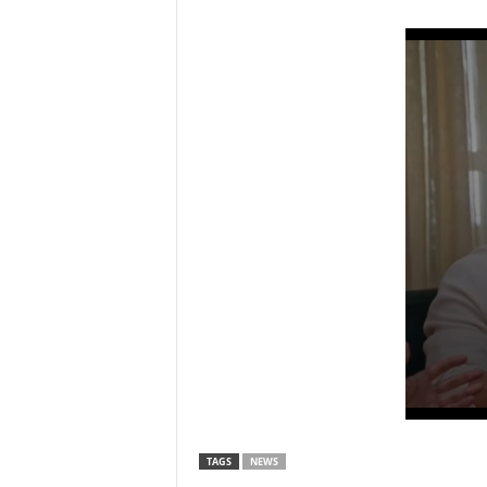
TAGS
NEWS