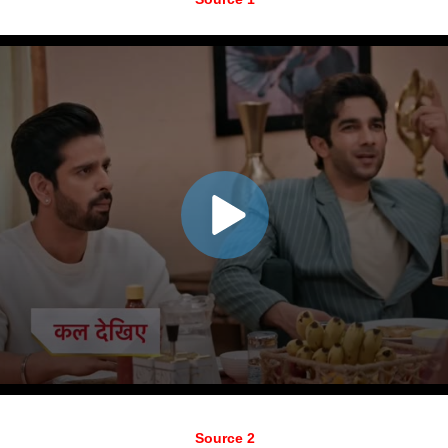
Source 2