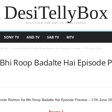
DesiTellyBox
DISCOVER THE ART OF PUBLISHING
SONY TV
AND TV
SAB TV
MTV
lte Hai
Kyunki Rishton Ke Bhi Roop Badalte Hai Episode Preview – 17th June 2026
 Bhi Roop Badalte Hai Episode P
unki Rishton Ke Bhi Roop Badalte Hai Episode Preview – 17th June 2
Source 1