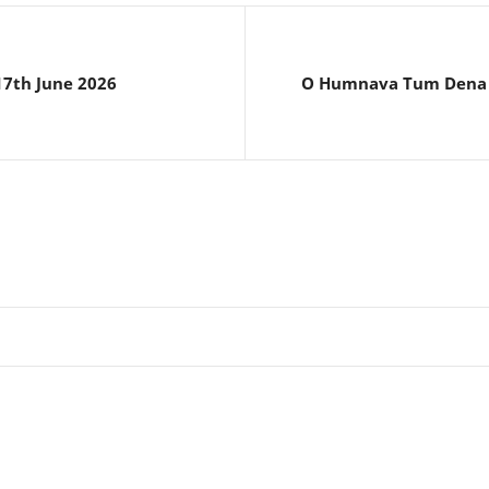
 17th June 2026
O Humnava Tum Dena S