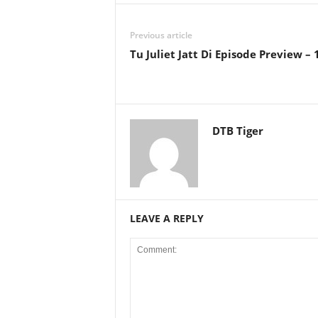
Previous article
Tu Juliet Jatt Di Episode Preview –
DTB Tiger
LEAVE A REPLY