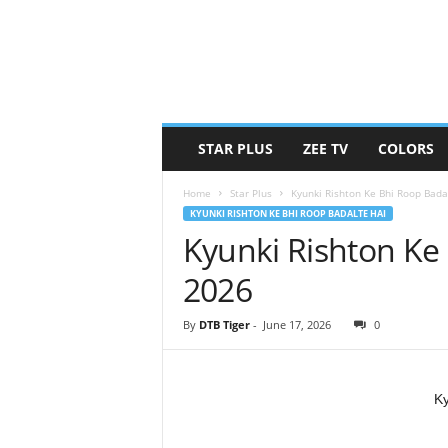
STAR PLUS
ZEE TV
COLORS
Home
Star Plus
Kyunki Rishton Ke Bhi Roop Bada
KYUNKI RISHTON KE BHI ROOP BADALTE HAI
Kyunki Rishton Ke
2026
By
DTB Tiger
-
June 17, 2026
0
Ky