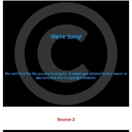
Source 2