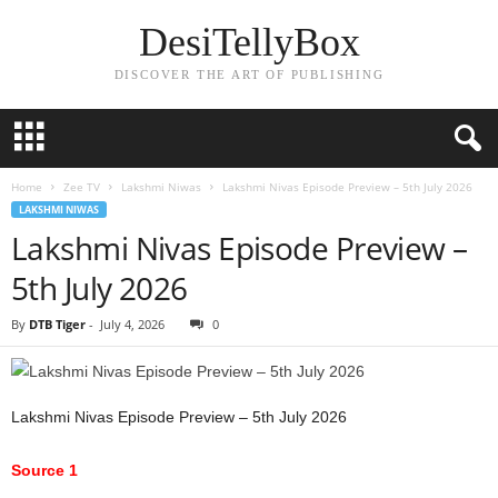
DesiTellyBox
DISCOVER THE ART OF PUBLISHING
Home
Zee TV
Lakshmi Niwas
Lakshmi Nivas Episode Preview – 5th July 2026
LAKSHMI NIWAS
Lakshmi Nivas Episode Preview –
5th July 2026
By
DTB Tiger
-
July 4, 2026
0
Lakshmi Nivas Episode Preview – 5th July 2026
Source 1