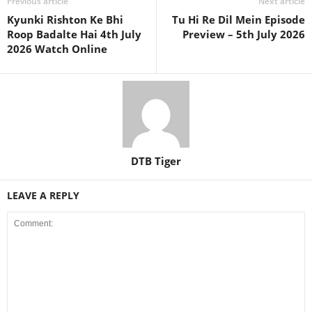
Previous article
Next article
Kyunki Rishton Ke Bhi
Tu Hi Re Dil Mein Episode
Roop Badalte Hai 4th July
Preview – 5th July 2026
2026 Watch Online
DTB Tiger
LEAVE A REPLY