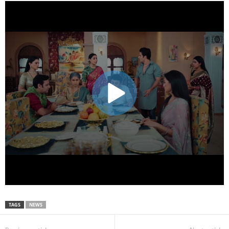
TAGS
NEWS