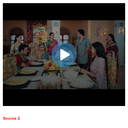
Source 2