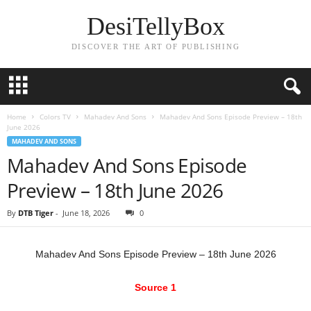
DesiTellyBox
DISCOVER THE ART OF PUBLISHING
Home
Colors TV
Mahadev And Sons
Mahadev And Sons Episode Preview – 18th
June 2026
MAHADEV AND SONS
Mahadev And Sons Episode
Preview – 18th June 2026
By
DTB Tiger
-
June 18, 2026
0
Mahadev And Sons Episode Preview – 18th June 2026
Source 1