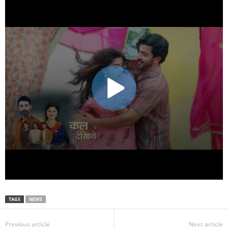
TAGS
NEWS
Previous article
Next article