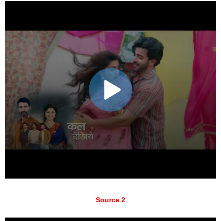
Source 2