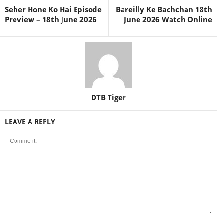
Seher Hone Ko Hai Episode
Bareilly Ke Bachchan 18th
Preview – 18th June 2026
June 2026 Watch Online
DTB Tiger
LEAVE A REPLY