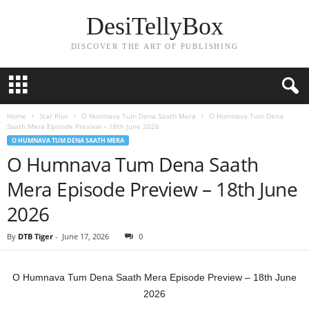
DesiTellyBox
DISCOVER THE ART OF PUBLISHING
Home
Star Plus
O Humnava Tum Dena Saath Mera
O Humnava Tum Dena
Saath Mera Episode Preview – 18th June 2026
O HUMNAVA TUM DENA SAATH MERA
O Humnava Tum Dena Saath
Mera Episode Preview – 18th June
2026
By
DTB Tiger
-
June 17, 2026
0
O Humnava Tum Dena Saath Mera Episode Preview – 18th June
2026