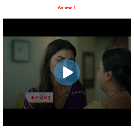
Source 1