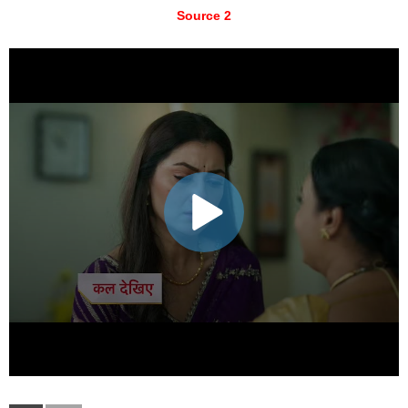
Source 2