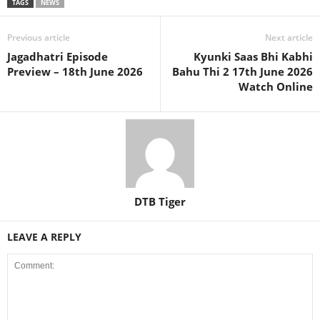
TAGS
NEWS
Previous article
Next article
Jagadhatri Episode
Kyunki Saas Bhi Kabhi
Preview – 18th June 2026
Bahu Thi 2 17th June 2026
Watch Online
DTB Tiger
LEAVE A REPLY