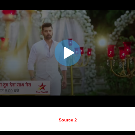
Source 2