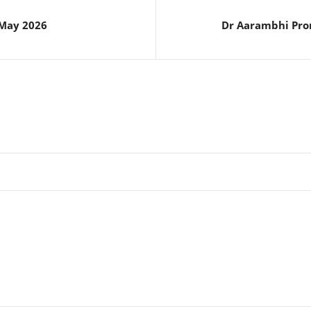
 May 2026
Dr Aarambhi Pro