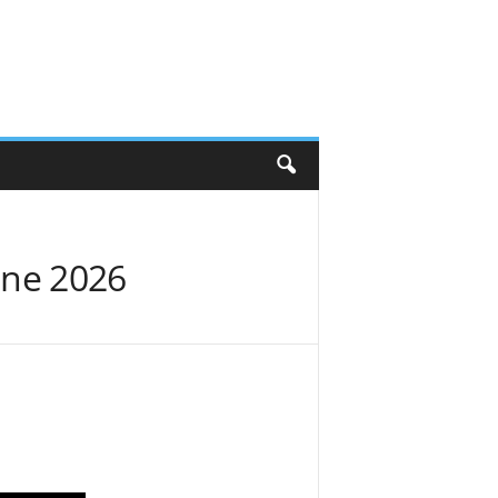
une 2026