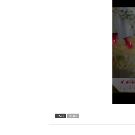
TAGS
NEWS