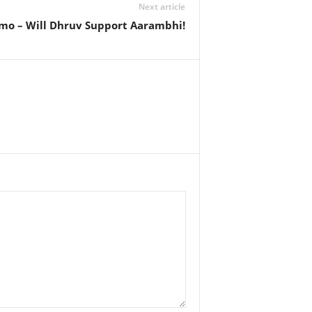
Next article
mo – Will Dhruv Support Aarambhi!