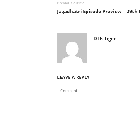
Previous article
Jagadhatri Episode Preview – 29th
DTB Tiger
LEAVE A REPLY