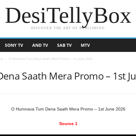
DesiTellyBox
DISCOVER THE ART OF PUBLISHING
SONY TV
AND TV
SAB TV
MTV
ra
O Humnava Tum Dena Saath Mera Promo – 1st June 2026
na Saath Mera Promo – 1st J
O Humnava Tum Dena Saath Mera Promo – 1st June 2026
Source 1