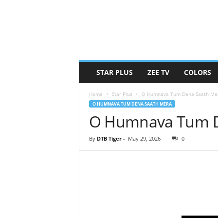
STAR PLUS
ZEE TV
COLORS
Home
Star Plus
O Humnava Tum Dena Saath Me
O HUMNAVA TUM DENA SAATH MERA
O Humnava Tum De
By
DTB Tiger
-
May 29, 2026
0