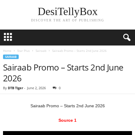
DesiTellyBox
DISCOVER THE ART OF PUBLISHING
Home
Star Plus
Sairaab
Sairaab Promo – Starts 2nd June 2026
SAIRAAB
Sairaab Promo – Starts 2nd June
2026
By
DTB Tiger
-
June 2, 2026
0
Sairaab Promo – Starts 2nd June 2026
Source 1