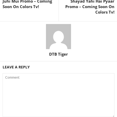
Juhi Mui Promo – Coming
Shayad Yahi Hai Pyaar
Soon On Colors Tv!
Promo – Coming Soon On
Colors Tv!
DTB Tiger
LEAVE A REPLY