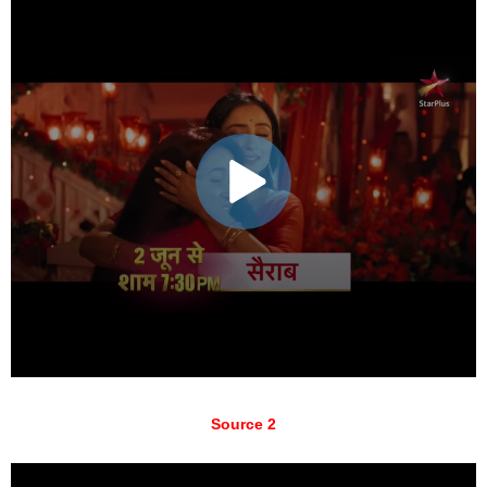
Source 2