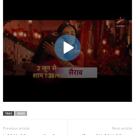
TAGS
NEWS
Previous article
Next article