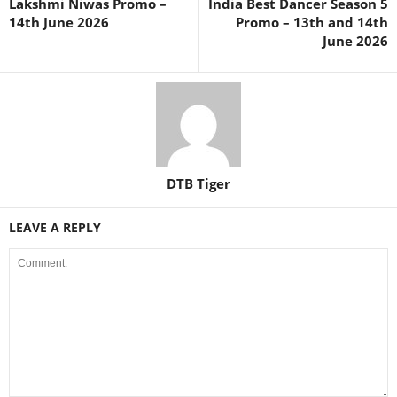
Lakshmi Niwas Promo –
India Best Dancer Season 5
14th June 2026
Promo – 13th and 14th
June 2026
DTB Tiger
LEAVE A REPLY