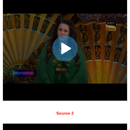
Source 2