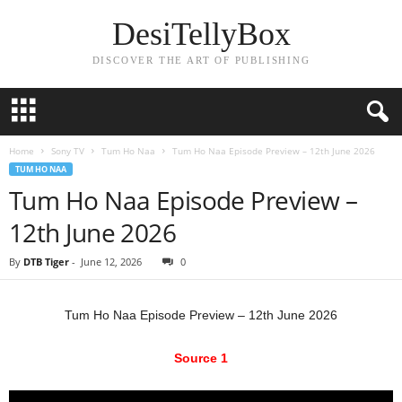
DesiTellyBox
DISCOVER THE ART OF PUBLISHING
Home
Sony TV
Tum Ho Naa
Tum Ho Naa Episode Preview – 12th June 2026
TUM HO NAA
Tum Ho Naa Episode Preview –
12th June 2026
By
DTB Tiger
-
June 12, 2026
0
Tum Ho Naa Episode Preview – 12th June 2026
Source 1