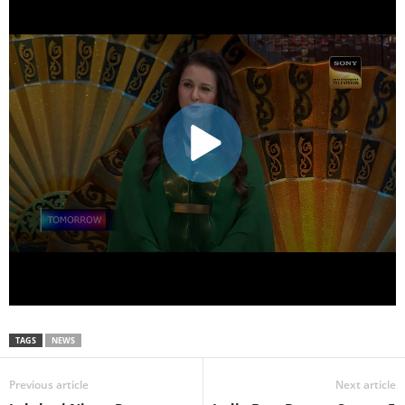
TAGS
NEWS
Previous article
Next article