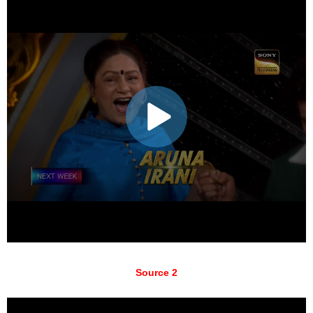
Source 2