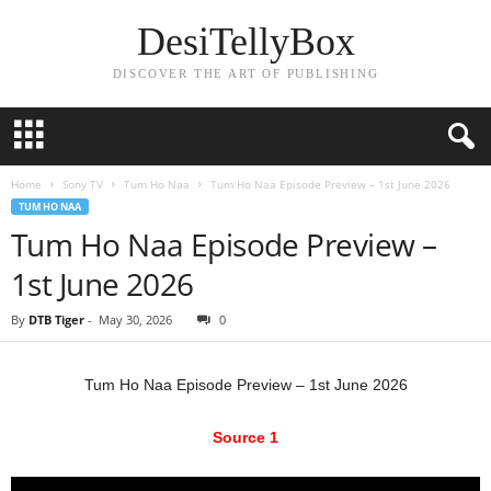
DesiTellyBox
DISCOVER THE ART OF PUBLISHING
Home
Sony TV
Tum Ho Naa
Tum Ho Naa Episode Preview – 1st June 2026
TUM HO NAA
Tum Ho Naa Episode Preview –
1st June 2026
By
DTB Tiger
-
May 30, 2026
0
Tum Ho Naa Episode Preview – 1st June 2026
Source 1