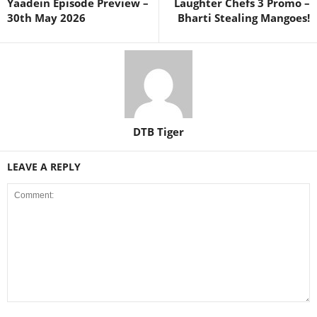
Yaadein Episode Preview –
Laughter Chefs 3 Promo –
30th May 2026
Bharti Stealing Mangoes!
DTB Tiger
LEAVE A REPLY