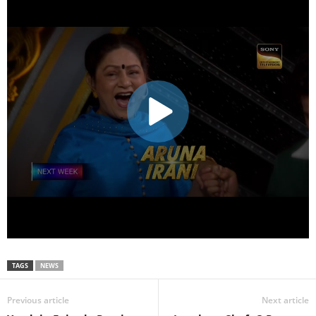
TAGS
NEWS
Previous article
Next article