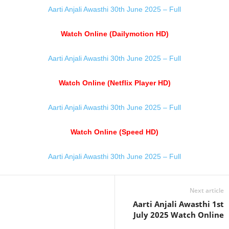
Aarti Anjali Awasthi 30th June 2025 – Full
Watch Online (Dailymotion HD)
Aarti Anjali Awasthi 30th June 2025 – Full
Watch Online (Netflix Player HD)
Aarti Anjali Awasthi 30th June 2025 – Full
Watch Online (Speed HD)
Aarti Anjali Awasthi 30th June 2025 – Full
Next article
Aarti Anjali Awasthi 1st
July 2025 Watch Online