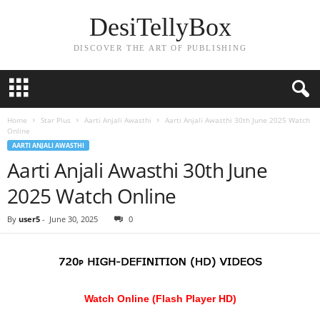
DesiTellyBox
DISCOVER THE ART OF PUBLISHING
Home
Star Plus
Aarti Anjali Awasthi
Aarti Anjali Awasthi 30th June 2025 Watch
Online
AARTI ANJALI AWASTHI
Aarti Anjali Awasthi 30th June
2025 Watch Online
By
user5
-
June 30, 2025
0
Watch Online (Flash Player HD)