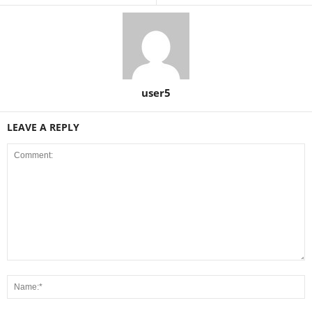
user5
LEAVE A REPLY