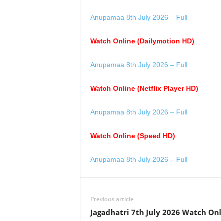
Anupamaa 8th July 2026 – Full
Watch Online (Dailymotion HD)
Anupamaa 8th July 2026 – Full
Watch Online (Netflix Player HD)
Anupamaa 8th July 2026 – Full
Watch Online (Speed HD)
Anupamaa 8th July 2026 – Full
Previous article
Jagadhatri 7th July 2026 Watch On