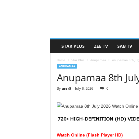
STAR PLUS
ZEE TV
SAB TV
Home
Star Plus
Anupamaa
Anupamaa 8th Jul
ANUPAMAA
Anupamaa 8th Jul
By
user5
-
July 8, 2026
0
Watch Online (Flash Player HD)