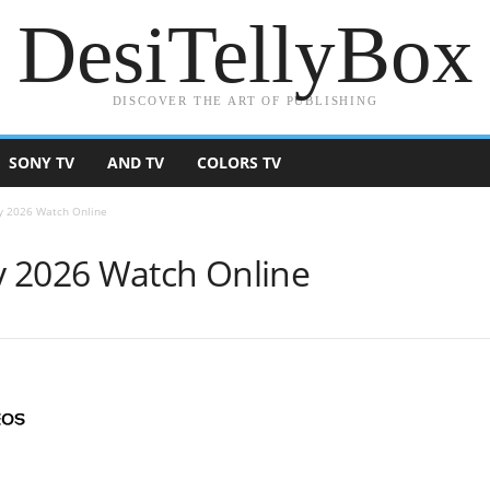
DesiTellyBox
DISCOVER THE ART OF PUBLISHING
SONY TV
AND TV
COLORS TV
y 2026 Watch Online
y 2026 Watch Online