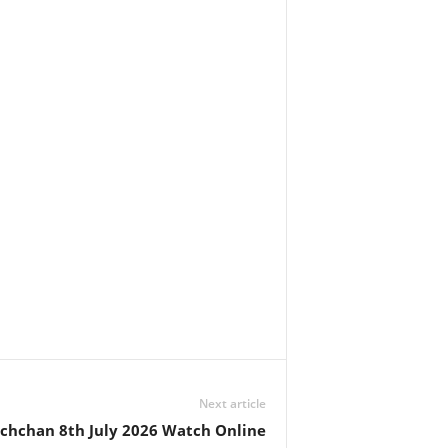
Next article
achchan 8th July 2026 Watch Online