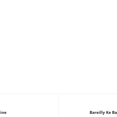
line
Bareilly Ke B