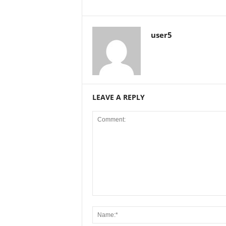
user5
LEAVE A REPLY