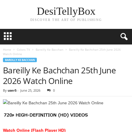
DesiTellyBox
DISCOVER THE ART OF PUBLISHING
Home
Colors TV
Bareilly Ke Bacchan
Bareilly Ke Bachchan 25th June 2026
Watch Online
BAREILLY KE BACCHAN
Bareilly Ke Bachchan 25th June
2026 Watch Online
By
user5
-
June 25, 2026
0
Watch Online (Flash Player HD)