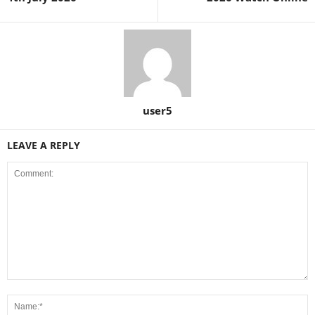
user5
LEAVE A REPLY