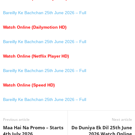
Bareilly Ke Bachchan 25th June 2026 – Full
Watch Online (Dailymotion HD)
Bareilly Ke Bachchan 25th June 2026 – Full
Watch Online (Netflix Player HD)
Bareilly Ke Bachchan 25th June 2026 – Full
Watch Online (Speed HD)
Bareilly Ke Bachchan 25th June 2026 – Full
Previous article
Next article
Maa Hai Na Promo – Starts
Do Duniya Ek Dil 25th June
4th July 2026
2026 Watch Online