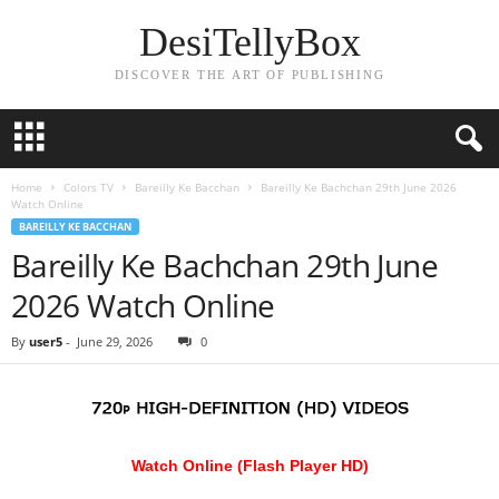
DesiTellyBox
DISCOVER THE ART OF PUBLISHING
Home
Colors TV
Bareilly Ke Bacchan
Bareilly Ke Bachchan 29th June 2026
Watch Online
BAREILLY KE BACCHAN
Bareilly Ke Bachchan 29th June
2026 Watch Online
By
user5
-
June 29, 2026
0
Watch Online (Flash Player HD)