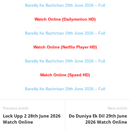
Bareilly Ke Bachchan 29th June 2026 – Full
Watch Online (Dailymotion HD)
Bareilly Ke Bachchan 29th June 2026 – Full
Watch Online (Netflix Player HD)
Bareilly Ke Bachchan 29th June 2026 – Full
Watch Online (Speed HD)
Bareilly Ke Bachchan 29th June 2026 – Full
Previous article
Next article
Lock Upp 2 28th June 2026
Do Duniya Ek Dil 29th June
Watch Online
2026 Watch Online