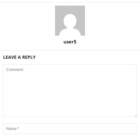
user5
LEAVE A REPLY