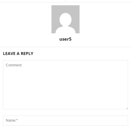
user5
LEAVE A REPLY