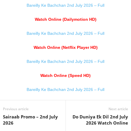
Bareilly Ke Bachchan 2nd July 2026 – Full
Watch Online (Dailymotion HD)
Bareilly Ke Bachchan 2nd July 2026 – Full
Watch Online (Netflix Player HD)
Bareilly Ke Bachchan 2nd July 2026 – Full
Watch Online (Speed HD)
Bareilly Ke Bachchan 2nd July 2026 – Full
Previous article
Next article
Sairaab Promo – 2nd July
Do Duniya Ek Dil 2nd July
2026
2026 Watch Online