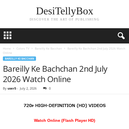
DesiTellyBox
DISCOVER THE ART OF PUBLISHING
Home
Colors TV
Bareilly Ke Bacchan
Bareilly Ke Bachchan 2nd July 2026 Watch
Online
BAREILLY KE BACCHAN
Bareilly Ke Bachchan 2nd July
2026 Watch Online
By
user5
-
July 2, 2026
0
Watch Online (Flash Player HD)