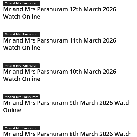
Mr and Mrs Parshuram
Mr and Mrs Parshuram 12th March 2026
Watch Online
Mr and Mrs Parshuram
Mr and Mrs Parshuram 11th March 2026
Watch Online
Mr and Mrs Parshuram
Mr and Mrs Parshuram 10th March 2026
Watch Online
Mr and Mrs Parshuram
Mr and Mrs Parshuram 9th March 2026 Watch
Online
Mr and Mrs Parshuram
Mr and Mrs Parshuram 8th March 2026 Watch