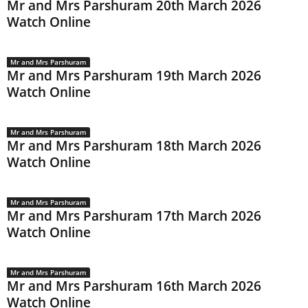
Mr and Mrs Parshuram 20th March 2026
Watch Online
Mr and Mrs Parshuram
Mr and Mrs Parshuram 19th March 2026
Watch Online
Mr and Mrs Parshuram
Mr and Mrs Parshuram 18th March 2026
Watch Online
Mr and Mrs Parshuram
Mr and Mrs Parshuram 17th March 2026
Watch Online
Mr and Mrs Parshuram
Mr and Mrs Parshuram 16th March 2026
Watch Online