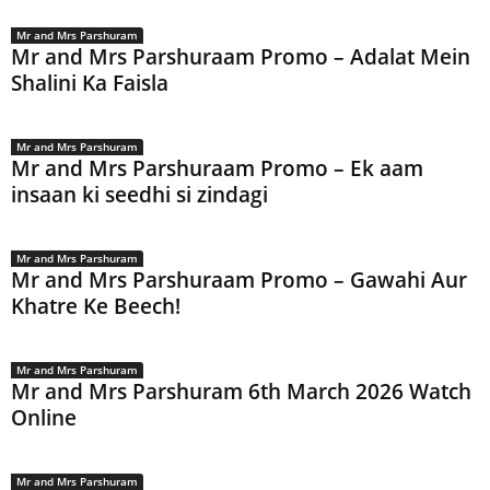
Mr and Mrs Parshuram
Mr and Mrs Parshuraam Promo – Adalat Mein
Shalini Ka Faisla
Mr and Mrs Parshuram
Mr and Mrs Parshuraam Promo – Ek aam
insaan ki seedhi si zindagi
Mr and Mrs Parshuram
Mr and Mrs Parshuraam Promo – Gawahi Aur
Khatre Ke Beech!
Mr and Mrs Parshuram
Mr and Mrs Parshuram 6th March 2026 Watch
Online
Mr and Mrs Parshuram