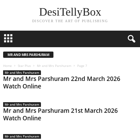
DesiTellyBox
DISCOVER THE ART OF PUBLISHING
MR AND MRS PARSHURAM
Home
Star Plus
Mr and Mrs Parshuram
Page 7
Mr and Mrs Parshuram
Mr and Mrs Parshuram 22nd March 2026
Watch Online
Mr and Mrs Parshuram
Mr and Mrs Parshuram 21st March 2026
Watch Online
Mr and Mrs Parshuram