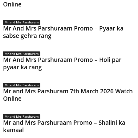
Online
Mr and Mrs Parshuram
Mr And Mrs Parshuraam Promo – Pyaar ka
sabse gehra rang
Mr and Mrs Parshuram
Mr And Mrs Parshuraam Promo – Holi par
pyaar ka rang
Mr and Mrs Parshuram
Mr and Mrs Parshuram 7th March 2026 Watch
Online
Mr and Mrs Parshuram
Mr and Mrs Parshuraam Promo – Shalini ka
kamaal