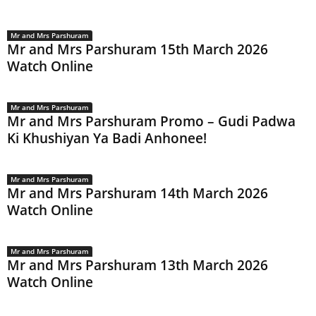
Mr and Mrs Parshuram
Mr and Mrs Parshuram 15th March 2026
Watch Online
Mr and Mrs Parshuram
Mr and Mrs Parshuram Promo – Gudi Padwa
Ki Khushiyan Ya Badi Anhonee!
Mr and Mrs Parshuram
Mr and Mrs Parshuram 14th March 2026
Watch Online
Mr and Mrs Parshuram
Mr and Mrs Parshuram 13th March 2026
Watch Online