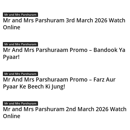
Mr and Mrs Parshuram
Mr and Mrs Parshuram 3rd March 2026 Watch
Online
Mr and Mrs Parshuram
Mr And Mrs Parshuraam Promo – Bandook Ya
Pyaar!
Mr and Mrs Parshuram
Mr And Mrs Parshuraam Promo – Farz Aur
Pyaar Ke Beech Ki Jung!
Mr and Mrs Parshuram
Mr and Mrs Parshuram 2nd March 2026 Watch
Online