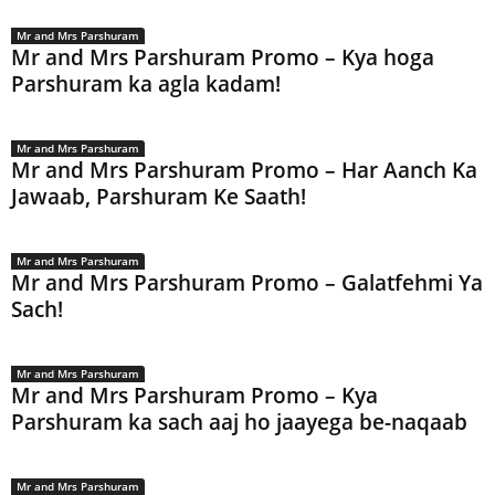
Mr and Mrs Parshuram
Mr and Mrs Parshuram Promo – Kya hoga
Parshuram ka agla kadam!
Mr and Mrs Parshuram
Mr and Mrs Parshuram Promo – Har Aanch Ka
Jawaab, Parshuram Ke Saath!
Mr and Mrs Parshuram
Mr and Mrs Parshuram Promo – Galatfehmi Ya
Sach!
Mr and Mrs Parshuram
Mr and Mrs Parshuram Promo – Kya
Parshuram ka sach aaj ho jaayega be-naqaab
Mr and Mrs Parshuram