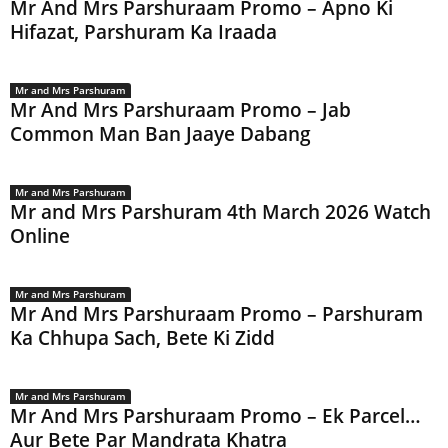
Mr And Mrs Parshuraam Promo – Apno Ki
Hifazat, Parshuram Ka Iraada
Mr and Mrs Parshuram
Mr And Mrs Parshuraam Promo – Jab
Common Man Ban Jaaye Dabang
Mr and Mrs Parshuram
Mr and Mrs Parshuram 4th March 2026 Watch
Online
Mr and Mrs Parshuram
Mr And Mrs Parshuraam Promo – Parshuram
Ka Chhupa Sach, Bete Ki Zidd
Mr and Mrs Parshuram
Mr And Mrs Parshuraam Promo – Ek Parcel…
Aur Bete Par Mandrata Khatra