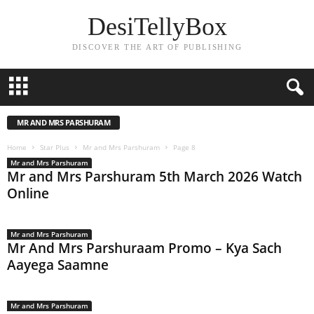
DesiTellyBox
DISCOVER THE ART OF PUBLISHING
MR AND MRS PARSHURAM
Home
Star Plus
Mr and Mrs Parshuram
Page 8
Mr and Mrs Parshuram
Mr and Mrs Parshuram 5th March 2026 Watch
Online
Mr and Mrs Parshuram
Mr And Mrs Parshuraam Promo – Kya Sach
Aayega Saamne
Mr and Mrs Parshuram