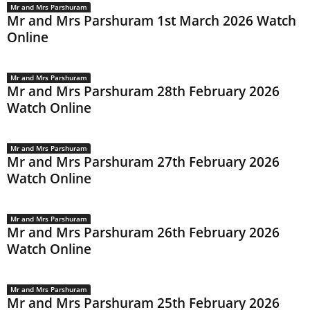
Mr and Mrs Parshuram
Mr and Mrs Parshuram 1st March 2026 Watch
Online
Mr and Mrs Parshuram
Mr and Mrs Parshuram 28th February 2026
Watch Online
Mr and Mrs Parshuram
Mr and Mrs Parshuram 27th February 2026
Watch Online
Mr and Mrs Parshuram
Mr and Mrs Parshuram 26th February 2026
Watch Online
Mr and Mrs Parshuram
Mr and Mrs Parshuram 25th February 2026