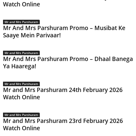
Watch Online
Mr and Mrs Parshuram
Mr And Mrs Parshuram Promo – Musibat Ke
Saaye Mein Parivaar!
Mr and Mrs Parshuram
Mr And Mrs Parshuram Promo – Dhaal Banega
Ya Haarega!
Mr and Mrs Parshuram
Mr and Mrs Parshuram 24th February 2026
Watch Online
Mr and Mrs Parshuram
Mr and Mrs Parshuram 23rd February 2026
Watch Online