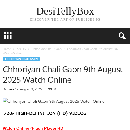
DesiTellyBox
DISCOVER THE ART OF PUBLISHING
Home
Zee TV
Chhoriyan Chali Gaon
Chhoriyan Chali Gaon 9th August 2025
Watch Online
CHHORIYAN CHALI GAON
Chhoriyan Chali Gaon 9th August
2025 Watch Online
By
user5
-
August 9, 2025
0
Watch Online (Flash Player HD)