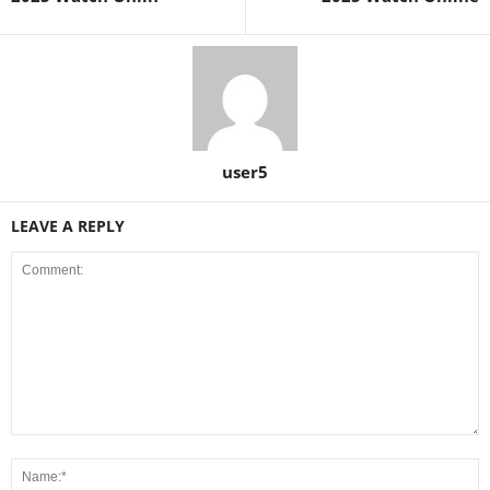
user5
LEAVE A REPLY