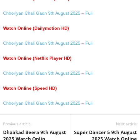
Chhoriyan Chali Gaon 9th August 2025 – Full
Watch Online (Dailymotion HD)
Chhoriyan Chali Gaon 9th August 2025 – Full
Watch Online (Netflix Player HD)
Chhoriyan Chali Gaon 9th August 2025 – Full
Watch Online (Speed HD)
Chhoriyan Chali Gaon 9th August 2025 – Full
Previous article
Next article
Dhaakad Beera 9th August
Super Dancer 5 9th August
2025 Watch Onlin
2025 Watch Online