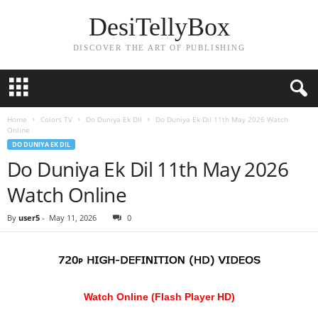
DesiTellyBox
DISCOVER THE ART OF PUBLISHING
Home
Colors TV
Do Duniya Ek Dil
Do Duniya Ek Dil 11th May 2026 Watch
Online
DO DUNIYA EK DIL
Do Duniya Ek Dil 11th May 2026
Watch Online
By
user5
-
May 11, 2026
0
Watch Online (Flash Player HD)