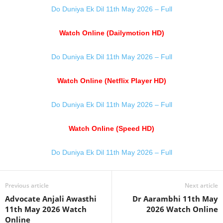
Do Duniya Ek Dil 11th May 2026 – Full
Watch Online (Dailymotion HD)
Do Duniya Ek Dil 11th May 2026 – Full
Watch Online (Netflix Player HD)
Do Duniya Ek Dil 11th May 2026 – Full
Watch Online (Speed HD)
Do Duniya Ek Dil 11th May 2026 – Full
Previous article
Next article
Advocate Anjali Awasthi
Dr Aarambhi 11th May
11th May 2026 Watch
2026 Watch Online
Online