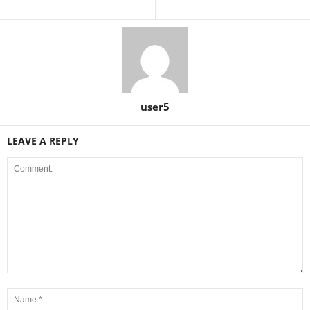
user5
LEAVE A REPLY