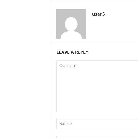
user5
LEAVE A REPLY