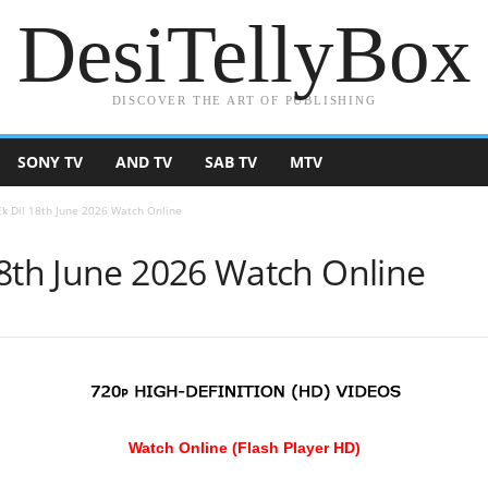
DesiTellyBox
DISCOVER THE ART OF PUBLISHING
SONY TV
AND TV
SAB TV
MTV
k Dil 18th June 2026 Watch Online
18th June 2026 Watch Online
Watch Online (Flash Player HD)