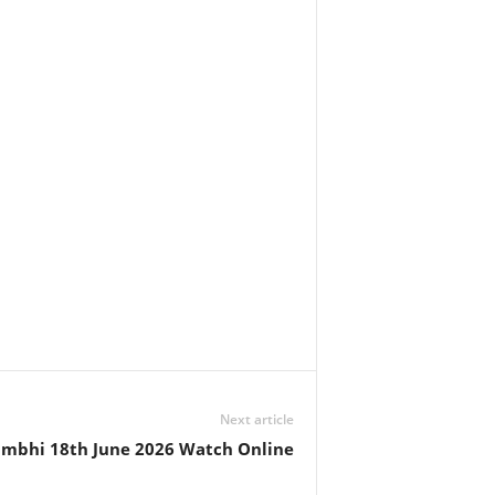
Next article
ambhi 18th June 2026 Watch Online