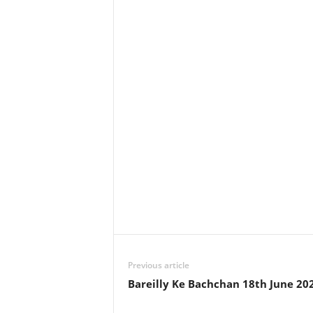
Previous article
Bareilly Ke Bachchan 18th June 20