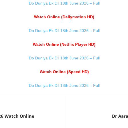
Do Duniya Ek Dil 18th June 2026 – Full
Watch Online (Dailymotion HD)
Do Duniya Ek Dil 18th June 2026 – Full
Watch Online (Netflix Player HD)
Do Duniya Ek Dil 18th June 2026 – Full
Watch Online (Speed HD)
Do Duniya Ek Dil 18th June 2026 – Full
26 Watch Online
Dr Aar