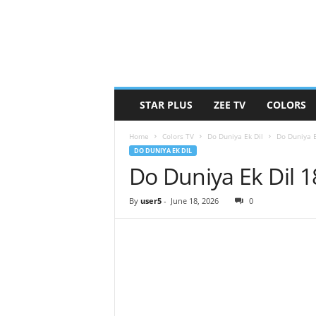
STAR PLUS
ZEE TV
COLORS
Home
Colors TV
Do Duniya Ek Dil
Do Duniya E
DO DUNIYA EK DIL
Do Duniya Ek Dil 
By
user5
-
June 18, 2026
0