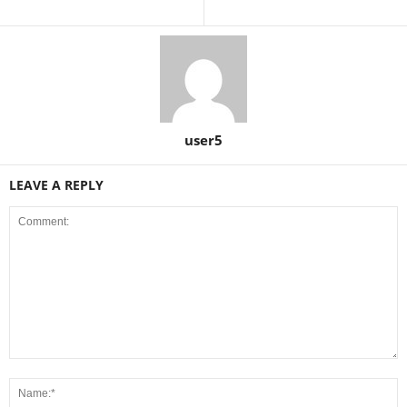
user5
LEAVE A REPLY