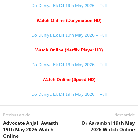
Do Duniya Ek Dil 19th May 2026 – Full
Watch Online (Dailymotion HD)
Do Duniya Ek Dil 19th May 2026 – Full
Watch Online (Netflix Player HD)
Do Duniya Ek Dil 19th May 2026 – Full
Watch Online (Speed HD)
Do Duniya Ek Dil 19th May 2026 – Full
Previous article
Next article
Advocate Anjali Awasthi
Dr Aarambhi 19th May
19th May 2026 Watch
2026 Watch Online
Online