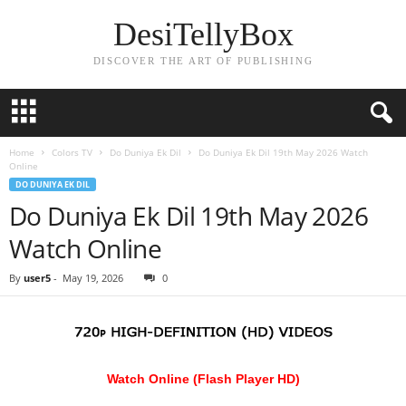
DesiTellyBox
DISCOVER THE ART OF PUBLISHING
Home
Colors TV
Do Duniya Ek Dil
Do Duniya Ek Dil 19th May 2026 Watch
Online
DO DUNIYA EK DIL
Do Duniya Ek Dil 19th May 2026
Watch Online
By
user5
-
May 19, 2026
0
Watch Online (Flash Player HD)