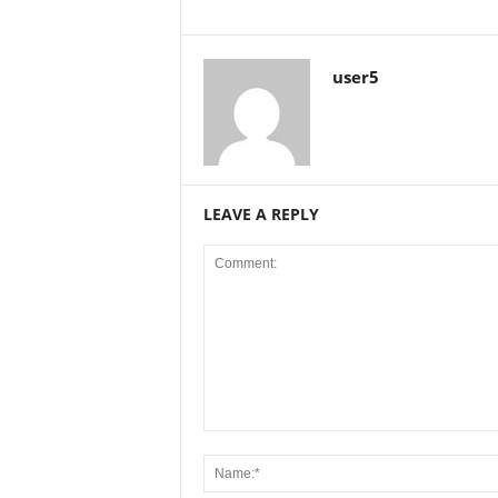
user5
LEAVE A REPLY