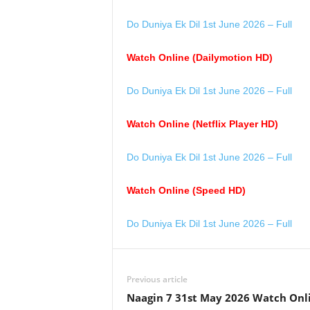
Do Duniya Ek Dil 1st June 2026 – Full
Watch Online (Dailymotion HD)
Do Duniya Ek Dil 1st June 2026 – Full
Watch Online (Netflix Player HD)
Do Duniya Ek Dil 1st June 2026 – Full
Watch Online (Speed HD)
Do Duniya Ek Dil 1st June 2026 – Full
Previous article
Naagin 7 31st May 2026 Watch Onl