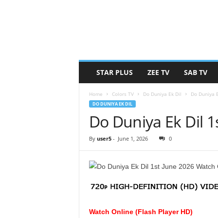
STAR PLUS
ZEE TV
SAB TV
Home
Colors TV
Do Duniya Ek Dil
Do Duniya E
DO DUNIYA EK DIL
Do Duniya Ek Dil 1
By
user5
-
June 1, 2026
0
Watch Online (Flash Player HD)