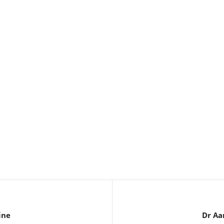
ine
Dr Aa