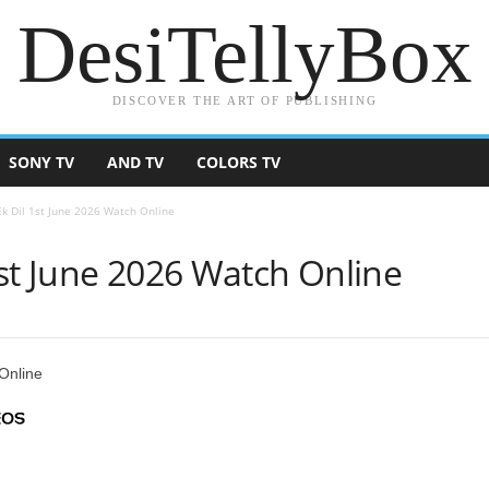
DesiTellyBox
DISCOVER THE ART OF PUBLISHING
SONY TV
AND TV
COLORS TV
k Dil 1st June 2026 Watch Online
st June 2026 Watch Online