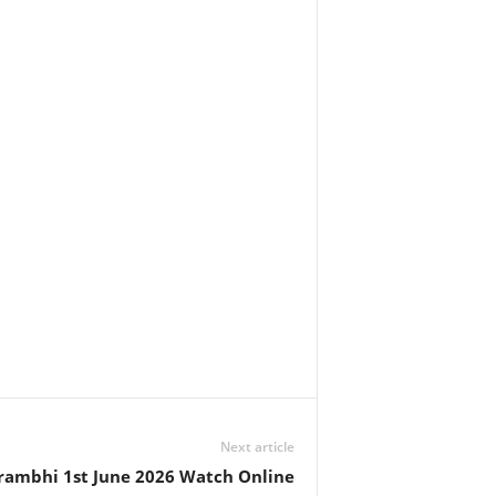
Next article
rambhi 1st June 2026 Watch Online