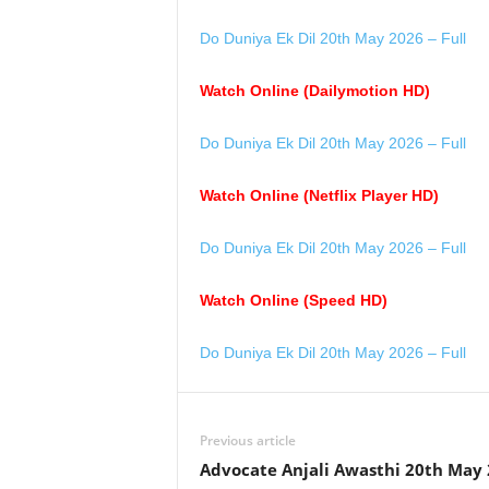
Do Duniya Ek Dil 20th May 2026 – Full
Watch Online (Dailymotion HD)
Do Duniya Ek Dil 20th May 2026 – Full
Watch Online (Netflix Player HD)
Do Duniya Ek Dil 20th May 2026 – Full
Watch Online (Speed HD)
Do Duniya Ek Dil 20th May 2026 – Full
Previous article
Advocate Anjali Awasthi 20th May