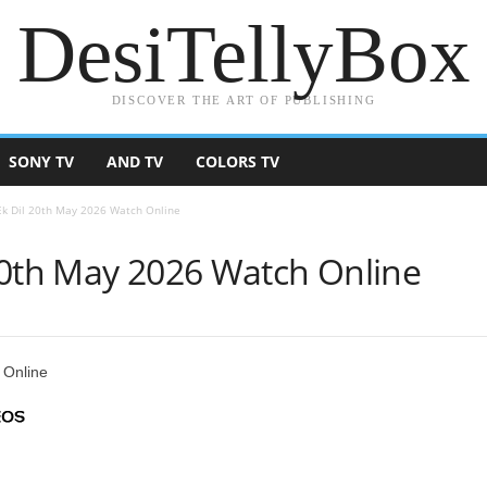
DesiTellyBox
DISCOVER THE ART OF PUBLISHING
SONY TV
AND TV
COLORS TV
Ek Dil 20th May 2026 Watch Online
20th May 2026 Watch Online