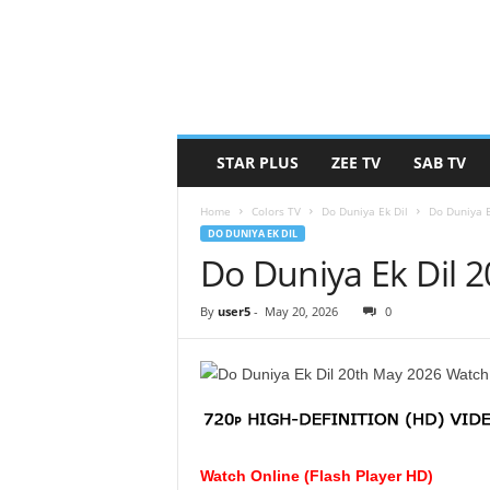
STAR PLUS
ZEE TV
SAB TV
Home
Colors TV
Do Duniya Ek Dil
Do Duniya 
DO DUNIYA EK DIL
Do Duniya Ek Dil 
By
user5
-
May 20, 2026
0
Watch Online (Flash Player HD)