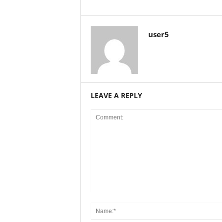
user5
LEAVE A REPLY