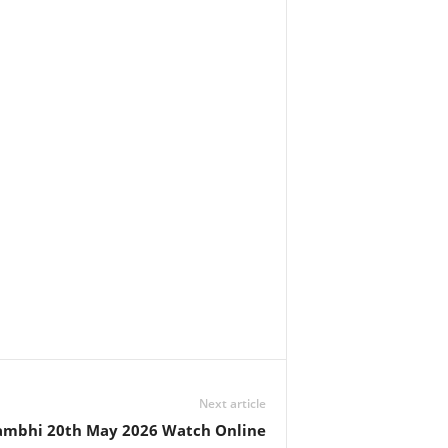
Next article
ambhi 20th May 2026 Watch Online