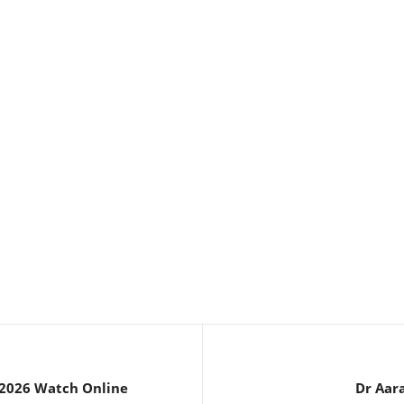
 2026 Watch Online
Dr Aar