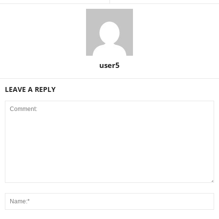
user5
LEAVE A REPLY