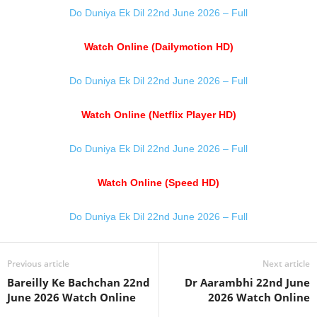
Do Duniya Ek Dil 22nd June 2026 – Full
Watch Online (Dailymotion HD)
Do Duniya Ek Dil 22nd June 2026 – Full
Watch Online (Netflix Player HD)
Do Duniya Ek Dil 22nd June 2026 – Full
Watch Online (Speed HD)
Do Duniya Ek Dil 22nd June 2026 – Full
Previous article
Next article
Bareilly Ke Bachchan 22nd
Dr Aarambhi 22nd June
June 2026 Watch Online
2026 Watch Online