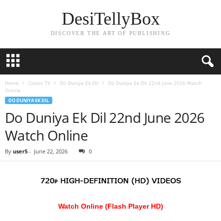
DesiTellyBox
DISCOVER THE ART OF PUBLISHING
Home
Colors TV
Do Duniya Ek Dil
Do Duniya Ek Dil 22nd June 2026 Watch
Online
DO DUNIYA EK DIL
Do Duniya Ek Dil 22nd June 2026
Watch Online
By
user5
-
June 22, 2026
0
Watch Online (Flash Player HD)