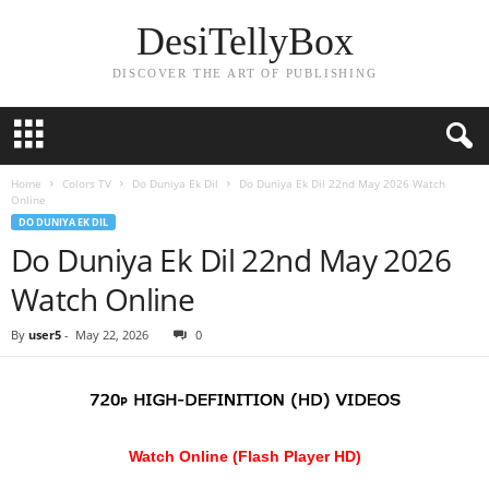
DesiTellyBox
DISCOVER THE ART OF PUBLISHING
Home
Colors TV
Do Duniya Ek Dil
Do Duniya Ek Dil 22nd May 2026 Watch
Online
DO DUNIYA EK DIL
Do Duniya Ek Dil 22nd May 2026
Watch Online
By
user5
-
May 22, 2026
0
Watch Online (Flash Player HD)