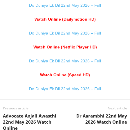
Do Duniya Ek Dil 22nd May 2026 – Full
Watch Online (Dailymotion HD)
Do Duniya Ek Dil 22nd May 2026 – Full
Watch Online (Netflix Player HD)
Do Duniya Ek Dil 22nd May 2026 – Full
Watch Online (Speed HD)
Do Duniya Ek Dil 22nd May 2026 – Full
Previous article
Next article
Advocate Anjali Awasthi
Dr Aarambhi 22nd May
22nd May 2026 Watch
2026 Watch Online
Online