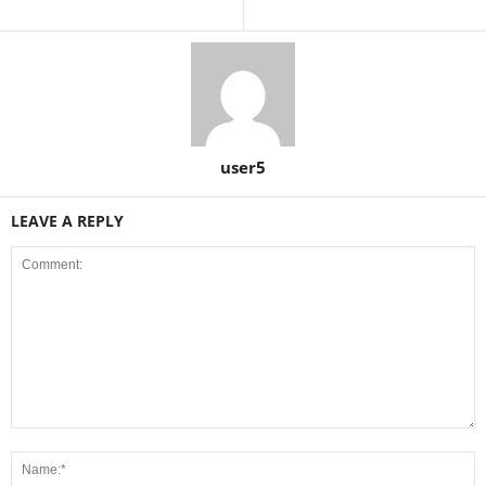
user5
LEAVE A REPLY