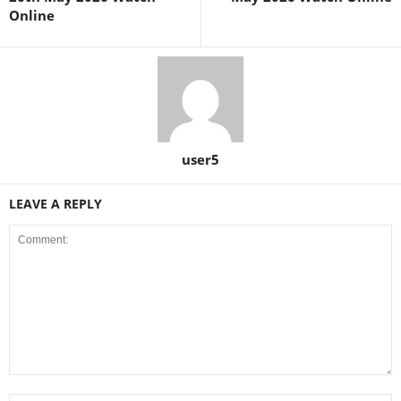
Online
user5
LEAVE A REPLY