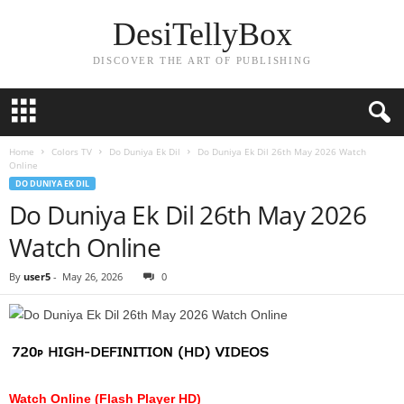
DesiTellyBox
DISCOVER THE ART OF PUBLISHING
Home
Colors TV
Do Duniya Ek Dil
Do Duniya Ek Dil 26th May 2026 Watch
Online
DO DUNIYA EK DIL
Do Duniya Ek Dil 26th May 2026
Watch Online
By
user5
-
May 26, 2026
0
Watch Online (Flash Player HD)