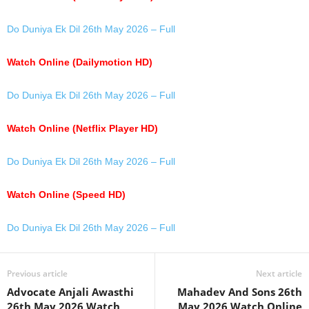
Do Duniya Ek Dil 26th May 2026 – Full
Watch Online (Dailymotion HD)
Do Duniya Ek Dil 26th May 2026 – Full
Watch Online (Netflix Player HD)
Do Duniya Ek Dil 26th May 2026 – Full
Watch Online (Speed HD)
Do Duniya Ek Dil 26th May 2026 – Full
Previous article
Next article
Advocate Anjali Awasthi
Mahadev And Sons 26th
26th May 2026 Watch
May 2026 Watch Online