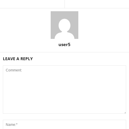
user5
LEAVE A REPLY