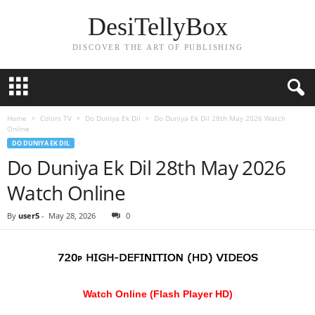
DesiTellyBox
DISCOVER THE ART OF PUBLISHING
Home
Colors TV
Do Duniya Ek Dil
Do Duniya Ek Dil 28th May 2026 Watch
Online
DO DUNIYA EK DIL
Do Duniya Ek Dil 28th May 2026
Watch Online
By
user5
-
May 28, 2026
0
Watch Online (Flash Player HD)