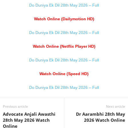
Do Duniya Ek Dil 28th May 2026 – Full
Watch Online (Dailymotion HD)
Do Duniya Ek Dil 28th May 2026 – Full
Watch Online (Netflix Player HD)
Do Duniya Ek Dil 28th May 2026 – Full
Watch Online (Speed HD)
Do Duniya Ek Dil 28th May 2026 – Full
Previous article
Next article
Advocate Anjali Awasthi
Dr Aarambhi 28th May
28th May 2026 Watch
2026 Watch Online
Online